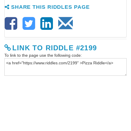
SHARE THIS RIDDLES PAGE
LINK TO RIDDLE #2199
To link to the page use the following code: