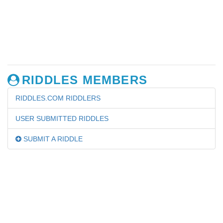
RIDDLES MEMBERS
RIDDLES.COM RIDDLERS
USER SUBMITTED RIDDLES
SUBMIT A RIDDLE