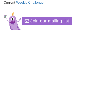
Current
Weekly Challenge
.
Join our mailing list