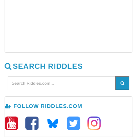
SEARCH RIDDLES
FOLLOW RIDDLES.COM