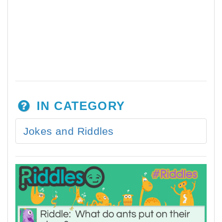
IN CATEGORY
Jokes and Riddles