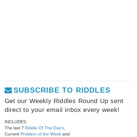
SUBSCRIBE TO RIDDLES
Get our Weekly Riddles Round Up sent
direct to your email inbox every week!
INCLUDES:
The last 7
Riddle Of The Day's
,
Current
Problem of the Week
and