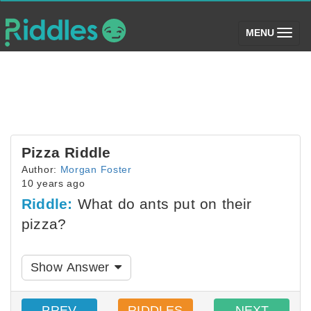
(toggle)
MENU
Pizza Riddle
Author:
Morgan Foster
10 years ago
Riddle:
What do ants put on their
pizza?
Show Answer
PREV
RIDDLES
NEXT