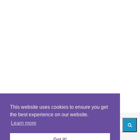
This website uses cookies to ensure you get
the best experience on our website.
Learn more
Got it!