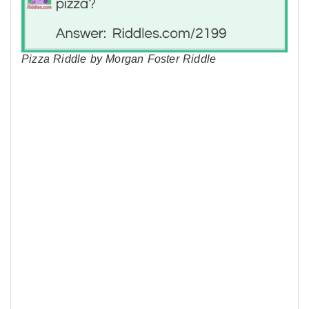
Pizza Riddle by Morgan Foster Riddle