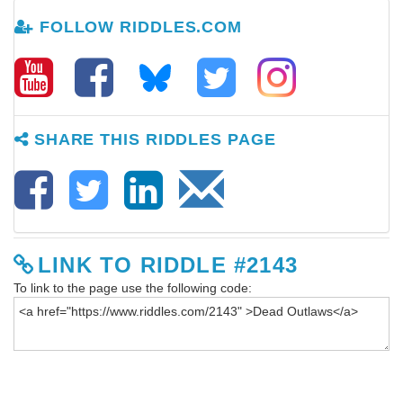
FOLLOW RIDDLES.COM
SHARE THIS RIDDLES PAGE
LINK TO RIDDLE #2143
To link to the page use the following code: