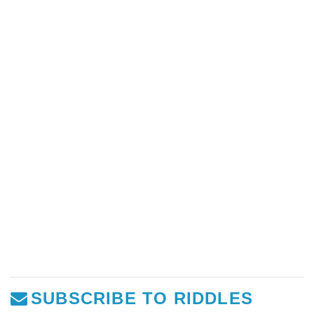
SUBSCRIBE TO RIDDLES