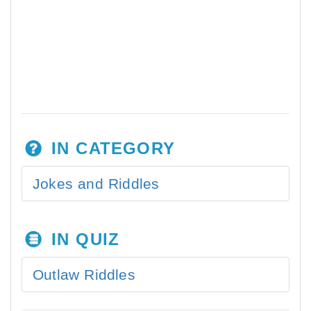
IN CATEGORY
Jokes and Riddles
IN QUIZ
Outlaw Riddles