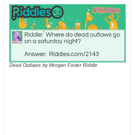
Dead Outlaws by Morgan Foster Riddle