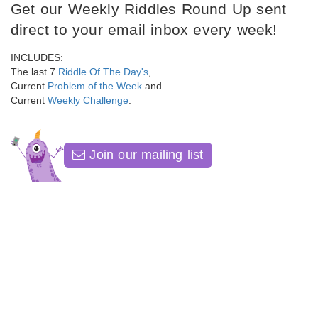
Get our Weekly Riddles Round Up sent
direct to your email inbox every week!
INCLUDES:
The last 7
Riddle Of The Day's
,
Current
Problem of the Week
and
Current
Weekly Challenge
.
Join our mailing list