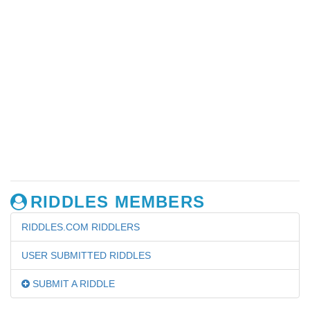
RIDDLES MEMBERS
RIDDLES.COM RIDDLERS
USER SUBMITTED RIDDLES
SUBMIT A RIDDLE