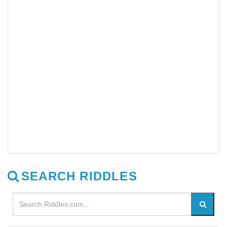
SEARCH RIDDLES