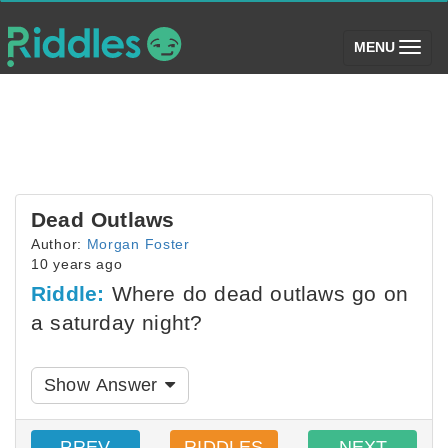
(toggle)
MENU
Dead Outlaws
Author:
Morgan Foster
10 years ago
Riddle:
Where do dead outlaws go on
a saturday night?
Show Answer
PREV
RIDDLES
NEXT