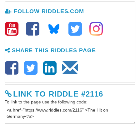
FOLLOW RIDDLES.COM
SHARE THIS RIDDLES PAGE
LINK TO RIDDLE #2116
To link to the page use the following code: