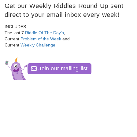
Get our Weekly Riddles Round Up sent
direct to your email inbox every week!
INCLUDES:
The last 7
Riddle Of The Day's
,
Current
Problem of the Week
and
Current
Weekly Challenge
.
Join our mailing list