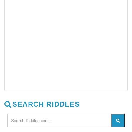
SEARCH RIDDLES