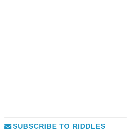
SUBSCRIBE TO RIDDLES