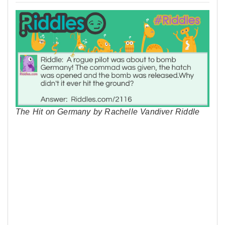
The Hit on Germany by Rachelle Vandiver Riddle