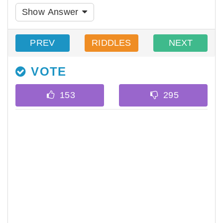
Show Answer
PREV
RIDDLES
NEXT
VOTE