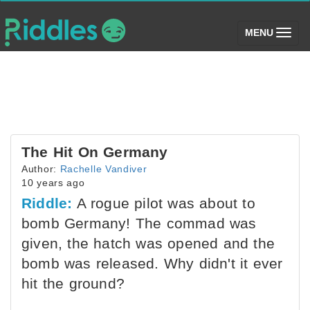
(toggle)
MENU
The Hit On Germany
Author:
Rachelle Vandiver
10 years ago
Riddle:
A rogue pilot was about to
bomb Germany! The commad was
given, the hatch was opened and the
bomb was released. Why didn't it ever
hit the ground?