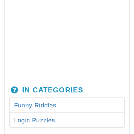
IN CATEGORIES
Funny Riddles
Logic Puzzles