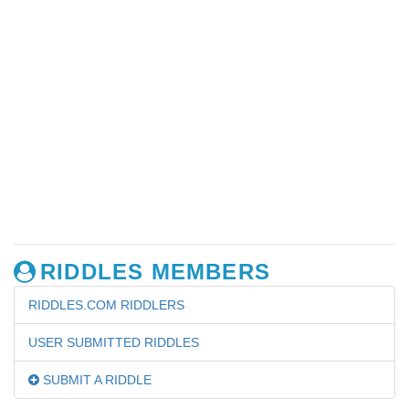
RIDDLES MEMBERS
RIDDLES.COM RIDDLERS
USER SUBMITTED RIDDLES
SUBMIT A RIDDLE