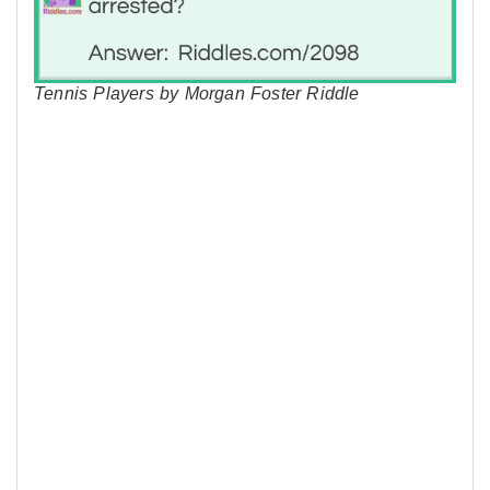
Tennis Players by Morgan Foster Riddle