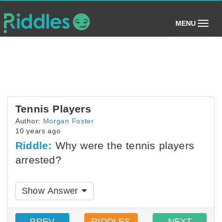
(toggle)
MENU
Tennis Players
Author:
Morgan Foster
10 years ago
Riddle:
Why were the tennis players
arrested?
Show Answer
PREV
RIDDLES
NEXT