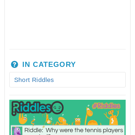
IN CATEGORY
Short Riddles