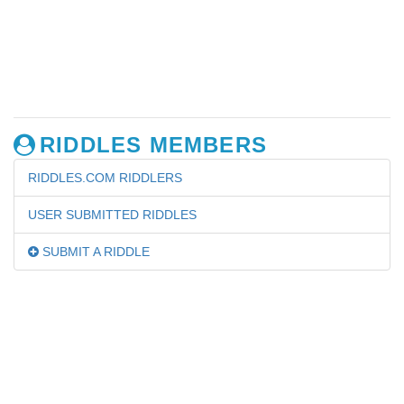
RIDDLES MEMBERS
RIDDLES.COM RIDDLERS
USER SUBMITTED RIDDLES
SUBMIT A RIDDLE