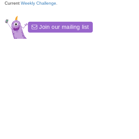
Current
Weekly Challenge
.
Join our mailing list