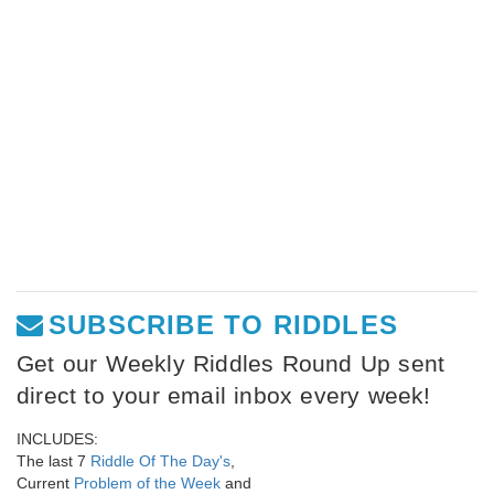
SUBSCRIBE TO RIDDLES
Get our Weekly Riddles Round Up sent
direct to your email inbox every week!
INCLUDES:
The last 7
Riddle Of The Day's
,
Current
Problem of the Week
and