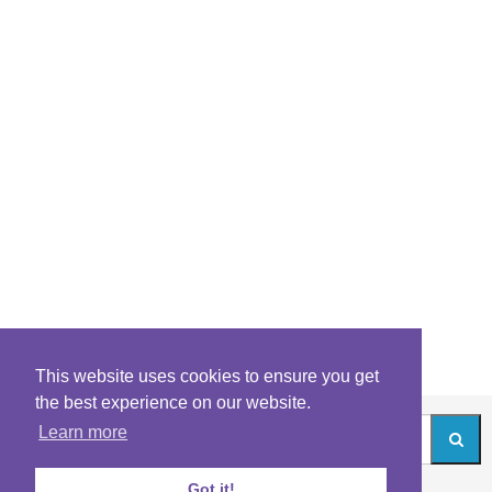
This website uses cookies to ensure you get
the best experience on our website.
Learn more
Got it!