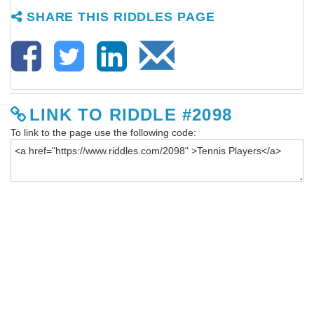
SHARE THIS RIDDLES PAGE
LINK TO RIDDLE #2098
To link to the page use the following code: