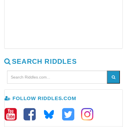
SEARCH RIDDLES
FOLLOW RIDDLES.COM