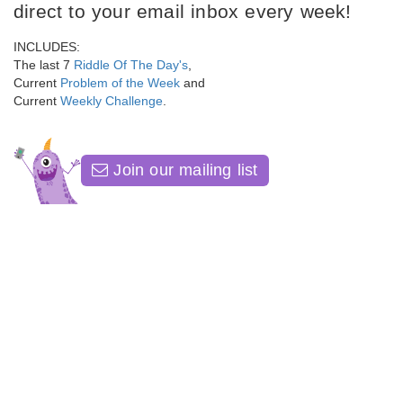
direct to your email inbox every week!
INCLUDES:
The last 7
Riddle Of The Day's
,
Current
Problem of the Week
and
Current
Weekly Challenge
.
Join our mailing list