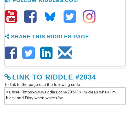
FOLLOW RIDDLES.COM
SHARE THIS RIDDLES PAGE
LINK TO RIDDLE #2034
To link to the page use the following code: