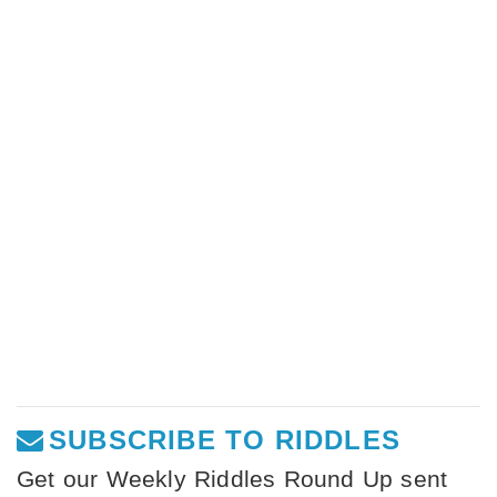
SUBSCRIBE TO RIDDLES
Get our Weekly Riddles Round Up sent