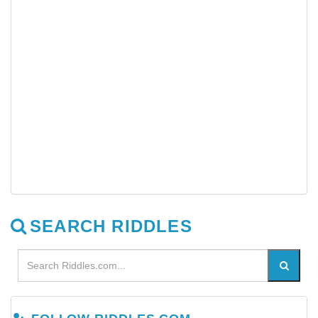
SEARCH RIDDLES