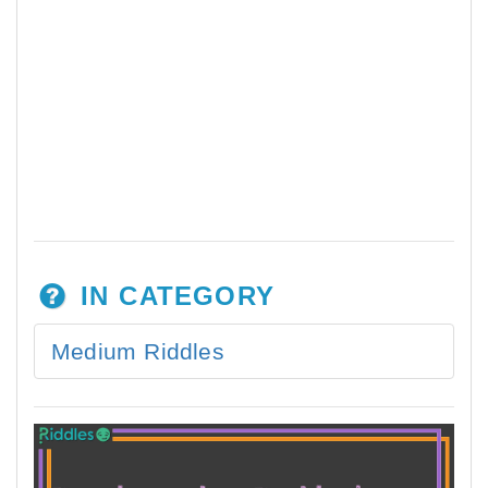
IN CATEGORY
Medium Riddles