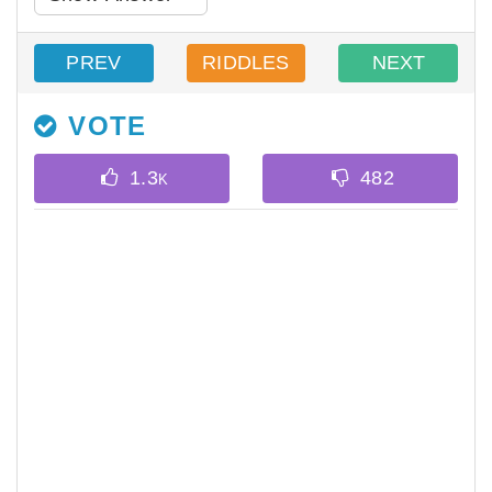
PREV
RIDDLES
NEXT
VOTE