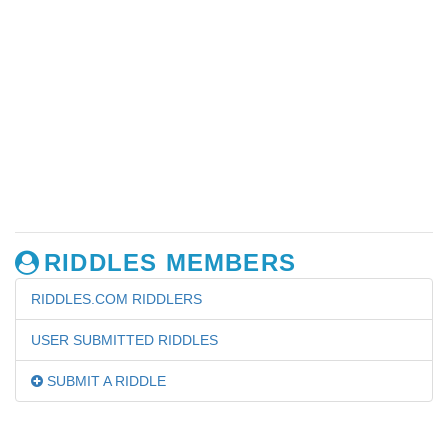
RIDDLES MEMBERS
RIDDLES.COM RIDDLERS
USER SUBMITTED RIDDLES
SUBMIT A RIDDLE