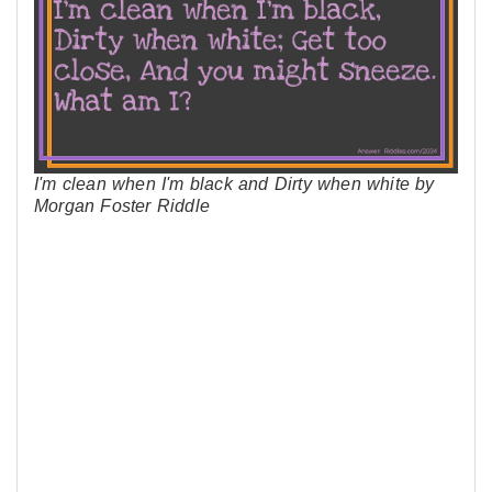
I'm clean when I'm black and Dirty when white by
Morgan Foster Riddle