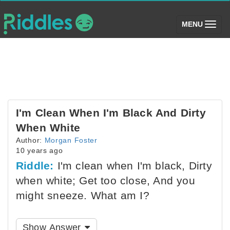
(toggle)
MENU
I'm Clean When I'm Black And Dirty
When White
Author:
Morgan Foster
10 years ago
Riddle:
I'm clean when I'm black, Dirty
when white; Get too close, And you
might sneeze. What am I?
Show Answer