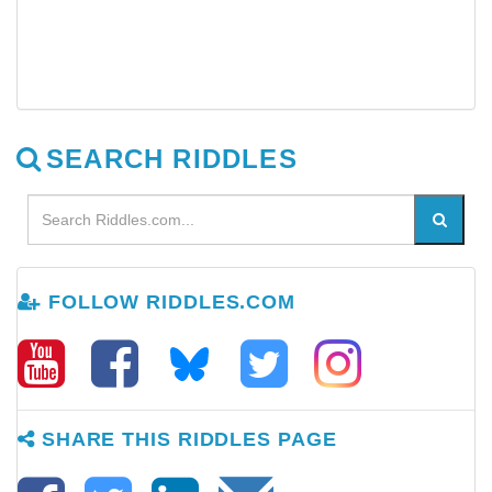
SEARCH RIDDLES
FOLLOW RIDDLES.COM
SHARE THIS RIDDLES PAGE