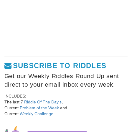
SUBSCRIBE TO RIDDLES
Get our Weekly Riddles Round Up sent
direct to your email inbox every week!
INCLUDES:
The last 7
Riddle Of The Day's
,
Current
Problem of the Week
and
Current
Weekly Challenge
.