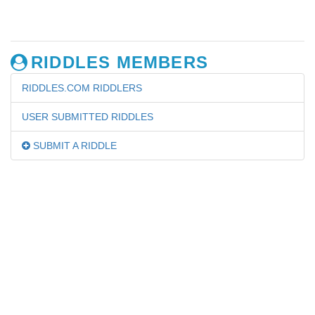
RIDDLES MEMBERS
RIDDLES.COM RIDDLERS
USER SUBMITTED RIDDLES
SUBMIT A RIDDLE