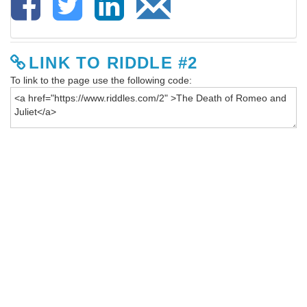
LINK TO RIDDLE #2
To link to the page use the following code: