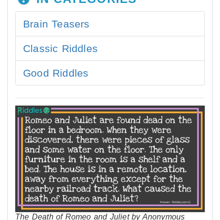
Brain Teasers
Classic Riddles
Good Riddles
The Death of Romeo and Juliet by Anonymous