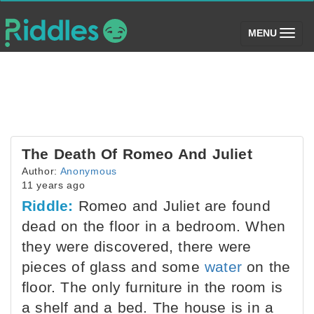
(toggle)
MENU
The Death Of Romeo And Juliet
Author:
Anonymous
11 years ago
Riddle:
Romeo and Juliet are found
dead on the floor in a bedroom. When
they were discovered, there were
pieces of glass and some
water
on the
floor. The only furniture in the room is
a shelf and a bed. The house is in a