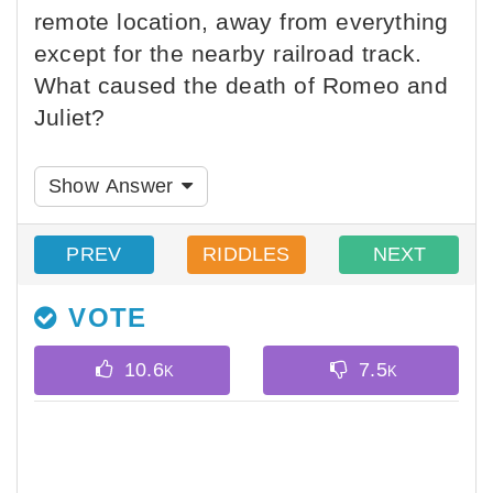
remote location, away from everything
except for the nearby railroad track.
What caused the death of Romeo and
Juliet?
Show Answer
PREV
RIDDLES
NEXT
VOTE