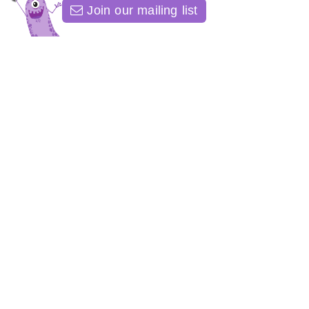
Join our mailing list