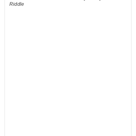
Riddle