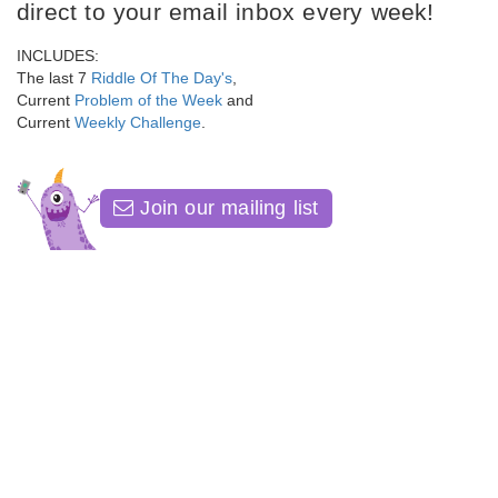
direct to your email inbox every week!
INCLUDES:
The last 7
Riddle Of The Day's
,
Current
Problem of the Week
and
Current
Weekly Challenge
.
Join our mailing list