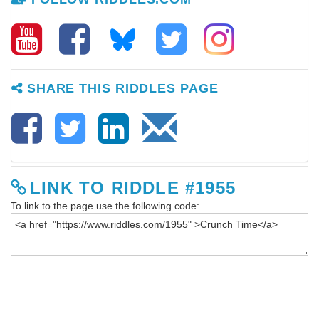
SHARE THIS RIDDLES PAGE
LINK TO RIDDLE #1955
To link to the page use the following code: