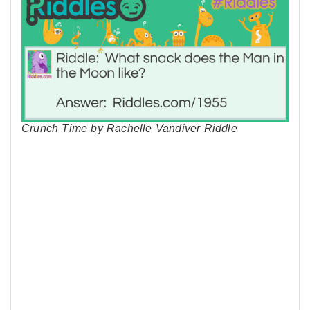
Crunch Time by Rachelle Vandiver Riddle