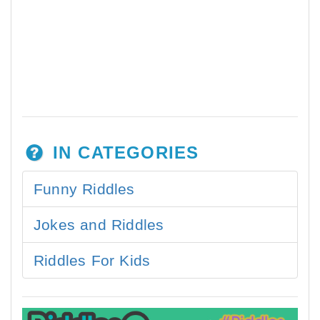
IN CATEGORIES
Funny Riddles
Jokes and Riddles
Riddles For Kids