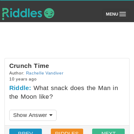
(toggle)
MENU
Crunch Time
Author:
Rachelle Vandiver
10 years ago
Riddle:
What snack does the Man in
the Moon like?
Show Answer
PREV
RIDDLES
NEXT