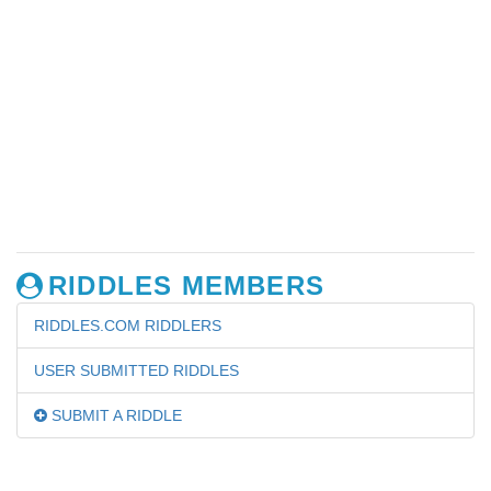
RIDDLES MEMBERS
RIDDLES.COM RIDDLERS
USER SUBMITTED RIDDLES
SUBMIT A RIDDLE