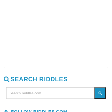
SEARCH RIDDLES
FOLLOW RIDDLES.COM