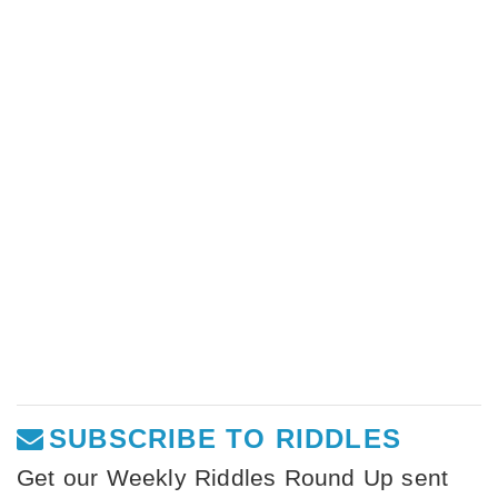
SUBSCRIBE TO RIDDLES
Get our Weekly Riddles Round Up sent