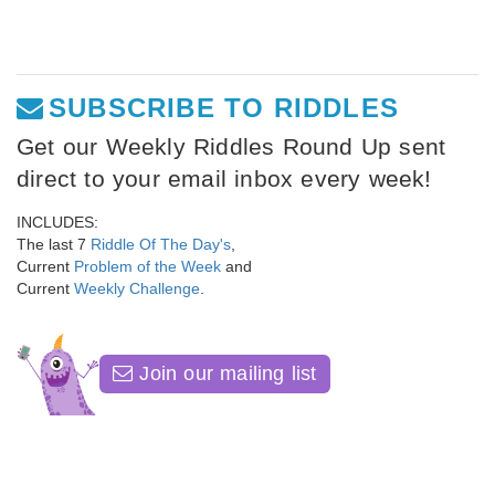
SUBSCRIBE TO RIDDLES
Get our Weekly Riddles Round Up sent
direct to your email inbox every week!
INCLUDES:
The last 7
Riddle Of The Day's
,
Current
Problem of the Week
and
Current
Weekly Challenge
.
Join our mailing list