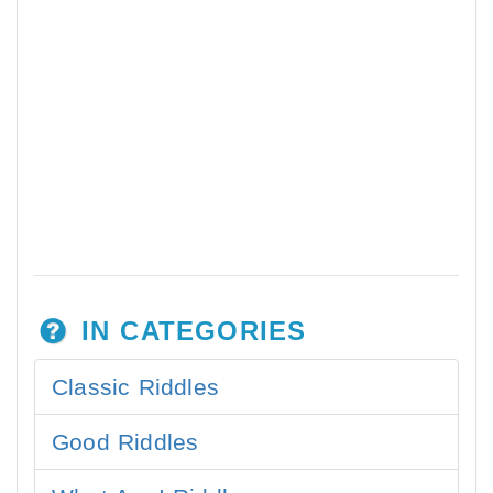
IN CATEGORIES
Classic Riddles
Good Riddles