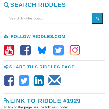
SEARCH RIDDLES
FOLLOW RIDDLES.COM
SHARE THIS RIDDLES PAGE
LINK TO RIDDLE #1929
To link to the page use the following code: