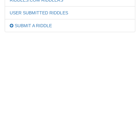
RIDDLES.COM RIDDLERS
USER SUBMITTED RIDDLES
SUBMIT A RIDDLE