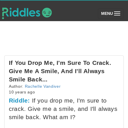
(toggle)
MENU
If You Drop Me, I'm Sure To Crack.
Give Me A Smile, And I'll Always
Smile Back...
Author:
Rachelle Vandiver
10 years ago
Riddle:
If you drop me, I'm sure to
crack. Give me a smile, and I'll always
smile back. What am I?