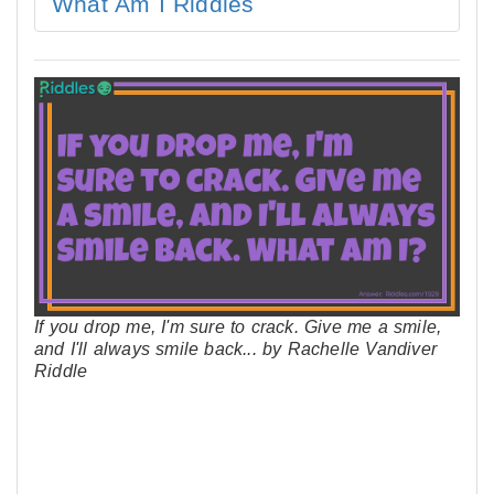
What Am I Riddles
If you drop me, I'm sure to crack. Give me a smile,
and I'll always smile back... by Rachelle Vandiver
Riddle