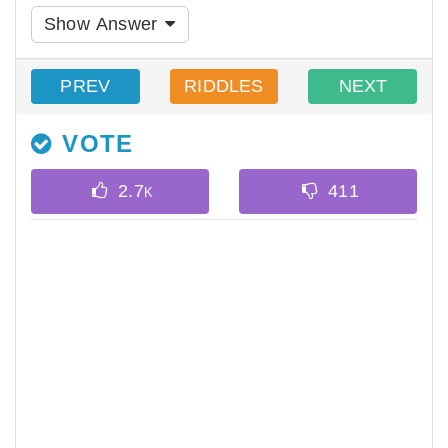
Show Answer
PREV
RIDDLES
NEXT
VOTE