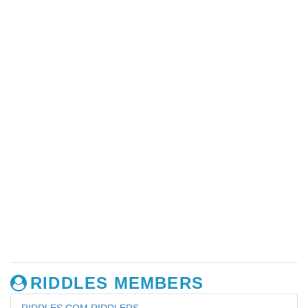
RIDDLES MEMBERS