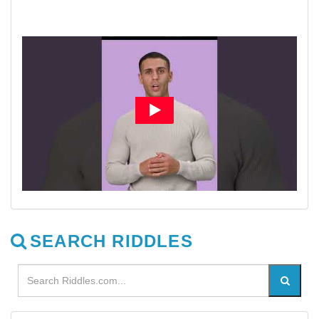
SEARCH RIDDLES