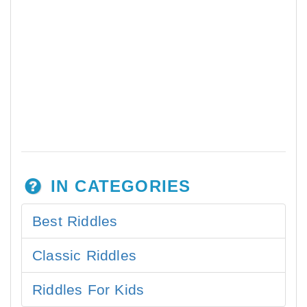
IN CATEGORIES
Best Riddles
Classic Riddles
Riddles For Kids