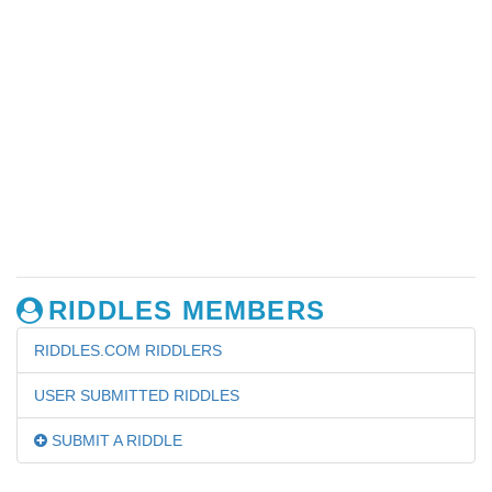
RIDDLES MEMBERS
RIDDLES.COM RIDDLERS
USER SUBMITTED RIDDLES
SUBMIT A RIDDLE