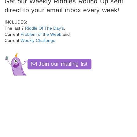
Get our Weekly Riddles Round Up sent
direct to your email inbox every week!
INCLUDES:
The last 7
Riddle Of The Day's
,
Current
Problem of the Week
and
Current
Weekly Challenge
.
Join our mailing list