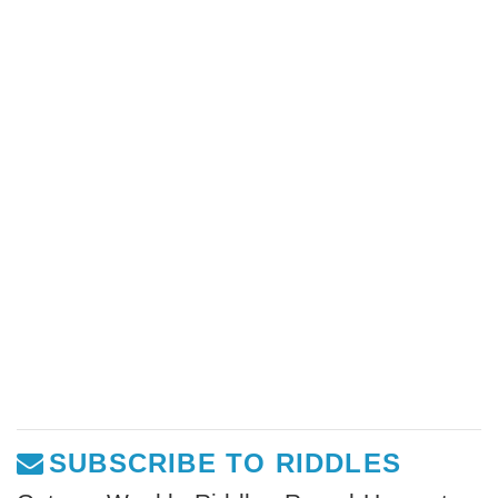
SUBSCRIBE TO RIDDLES