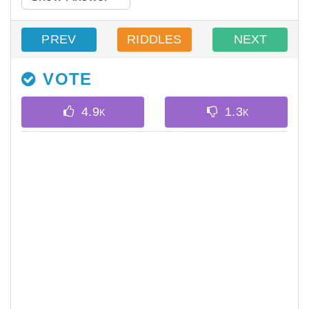
PREV
RIDDLES
NEXT
VOTE