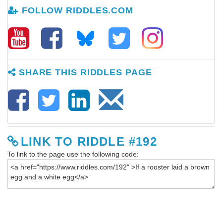
FOLLOW RIDDLES.COM
SHARE THIS RIDDLES PAGE
LINK TO RIDDLE #192
To link to the page use the following code: