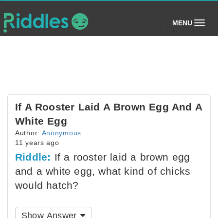
(toggle)
MENU
If A Rooster Laid A Brown Egg And A
White Egg
Author:
Anonymous
11 years ago
Riddle:
If a rooster laid a brown egg
and a white egg, what kind of chicks
would hatch?
Show Answer