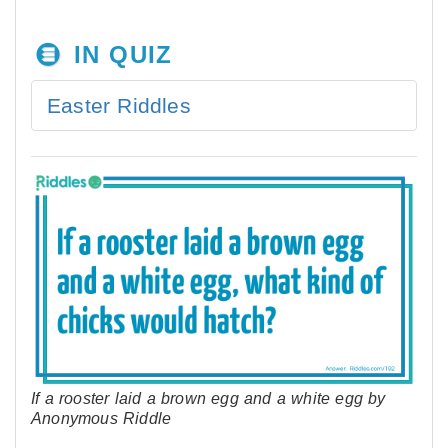
IN QUIZ
Easter Riddles
If a rooster laid a brown egg and a white egg by
Anonymous Riddle