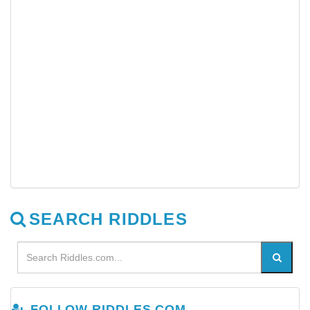
SEARCH RIDDLES
FOLLOW RIDDLES.COM