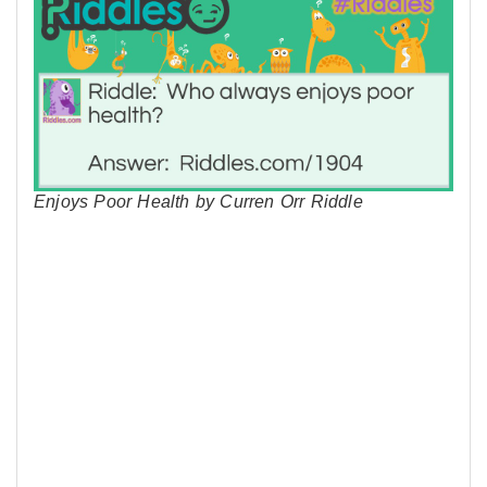
Enjoys Poor Health by Curren Orr Riddle