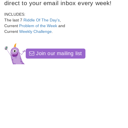
direct to your email inbox every week!
INCLUDES:
The last 7
Riddle Of The Day's
,
Current
Problem of the Week
and
Current
Weekly Challenge
.
Join our mailing list