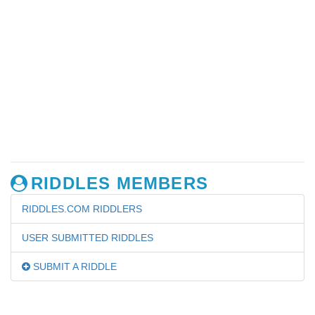
RIDDLES MEMBERS
RIDDLES.COM RIDDLERS
USER SUBMITTED RIDDLES
SUBMIT A RIDDLE