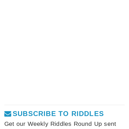
SUBSCRIBE TO RIDDLES
Get our Weekly Riddles Round Up sent