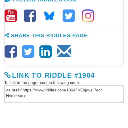
SHARE THIS RIDDLES PAGE
LINK TO RIDDLE #1904
To link to the page use the following code: