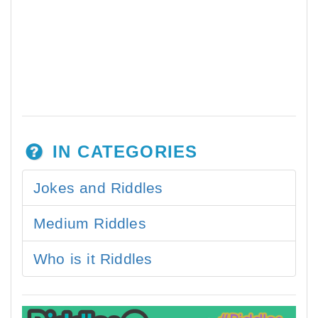
IN CATEGORIES
Jokes and Riddles
Medium Riddles
Who is it Riddles