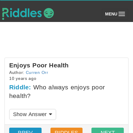
(toggle)
MENU
Enjoys Poor Health
Author:
Curren Orr
10 years ago
Riddle:
Who always enjoys poor
health?
Show Answer
PREV
RIDDLES
NEXT