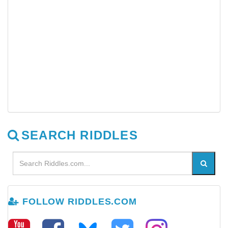
SEARCH RIDDLES
FOLLOW RIDDLES.COM