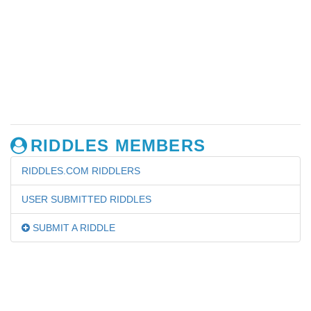
RIDDLES MEMBERS
RIDDLES.COM RIDDLERS
USER SUBMITTED RIDDLES
SUBMIT A RIDDLE