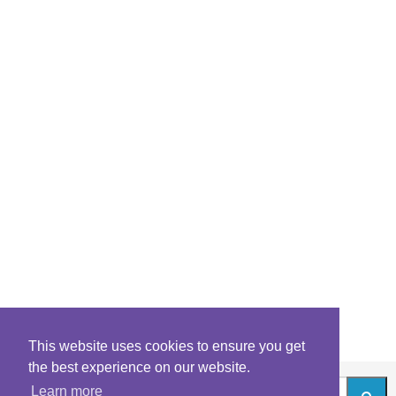
This website uses cookies to ensure you get
the best experience on our website.
Learn more