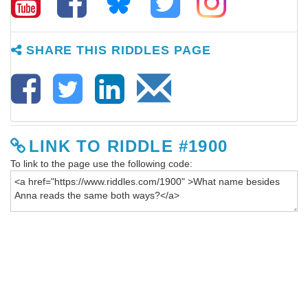
SHARE THIS RIDDLES PAGE
LINK TO RIDDLE #1900
To link to the page use the following code: