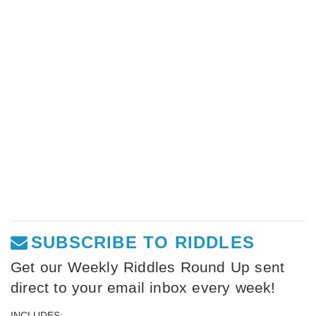
SUBSCRIBE TO RIDDLES
Get our Weekly Riddles Round Up sent
direct to your email inbox every week!
INCLUDES: