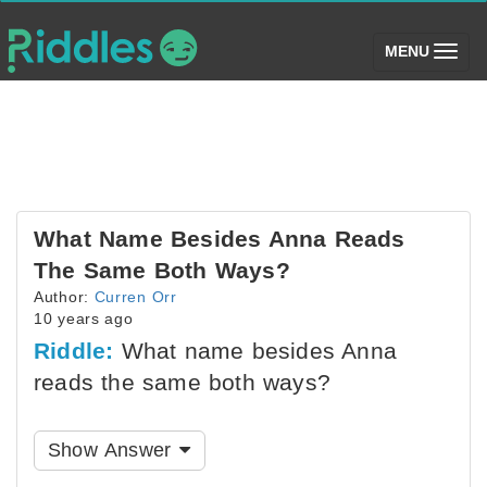
(toggle)
MENU
What Name Besides Anna Reads
The Same Both Ways?
Author:
Curren Orr
10 years ago
Riddle:
What name besides Anna
reads the same both ways?
Show Answer