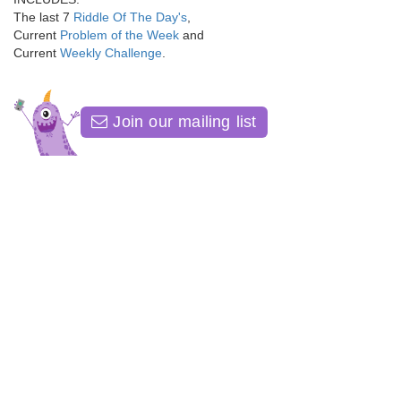
The last 7
Riddle Of The Day's
,
Current
Problem of the Week
and
Current
Weekly Challenge
.
Join our mailing list