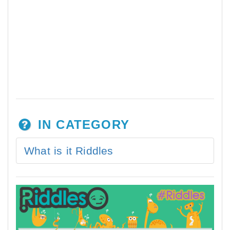
IN CATEGORY
What is it Riddles