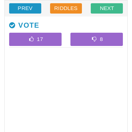
PREV
RIDDLES
NEXT
VOTE