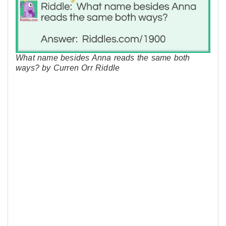
What name besides Anna reads the same both
ways? by Curren Orr Riddle