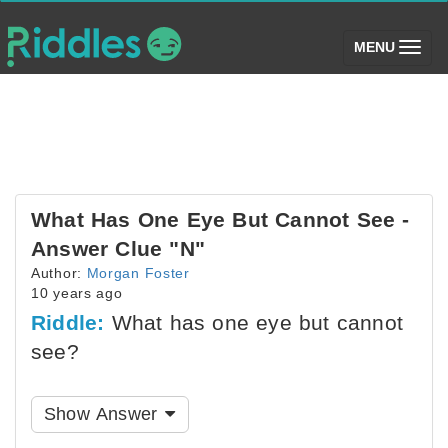
(toggle)
MENU
What Has One Eye But Cannot See -
Answer Clue "N"
Author:
Morgan Foster
10 years ago
Riddle:
What has one eye but cannot
see?
Show Answer