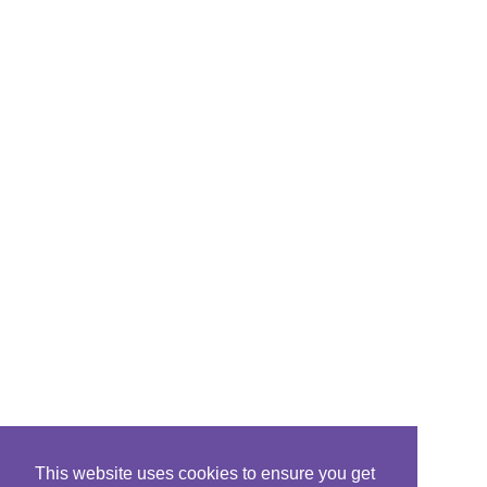
This website uses cookies to ensure you get