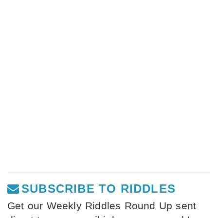
SUBSCRIBE TO RIDDLES
Get our Weekly Riddles Round Up sent