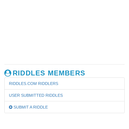
RIDDLES MEMBERS
RIDDLES.COM RIDDLERS
USER SUBMITTED RIDDLES
SUBMIT A RIDDLE