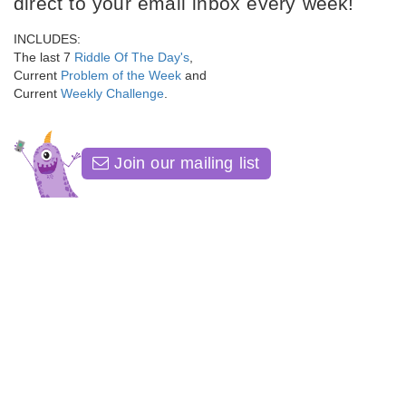
direct to your email inbox every week!
INCLUDES:
The last 7
Riddle Of The Day's
,
Current
Problem of the Week
and
Current
Weekly Challenge
.
Join our mailing list