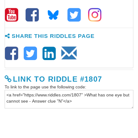
SHARE THIS RIDDLES PAGE
LINK TO RIDDLE #1807
To link to the page use the following code: