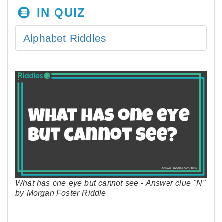
IN QUIZ
Alphabet Riddles
What has one eye but cannot see - Answer clue "N"
by Morgan Foster Riddle