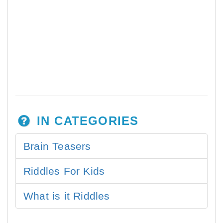
IN CATEGORIES
Brain Teasers
Riddles For Kids
What is it Riddles