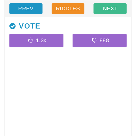
PREV
RIDDLES
NEXT
VOTE