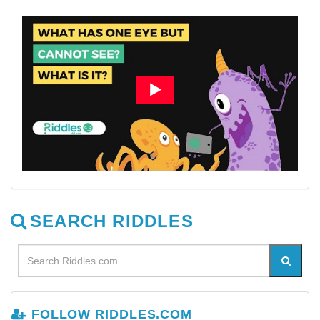
SEARCH RIDDLES
FOLLOW RIDDLES.COM