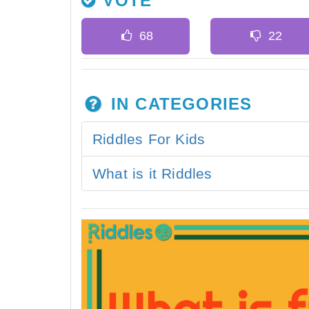
VOTE
IN CATEGORIES
Riddles For Kids
What is it Riddles