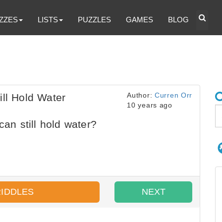
ZZES
LISTS
PUZZLES
GAMES
BLOG
Author:
Curren Orr
ill Hold Water
10 years ago
can still hold water?
RIDDLES
NEXT