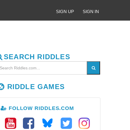
SIGN UP
SIGN IN
SEARCH RIDDLES
RIDDLE GAMES
FOLLOW RIDDLES.COM