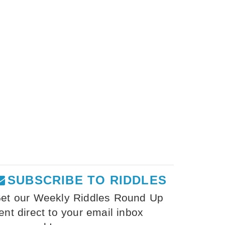
SUBSCRIBE TO RIDDLES
et our Weekly Riddles Round Up
ent direct to your email inbox