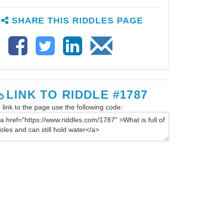
SHARE THIS RIDDLES PAGE
LINK TO RIDDLE #1787
 link to the page use the following code: