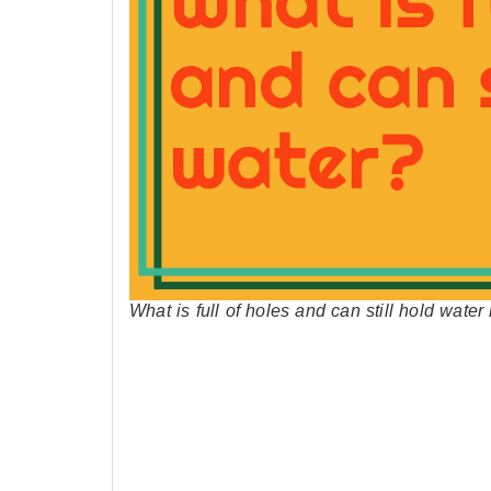
What is full of holes and can still hold wate