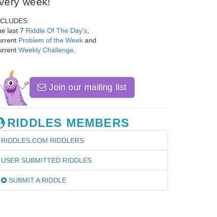
very week!
NCLUDES:
e last 7
Riddle Of The Day's
,
urrent
Problem of the Week
and
urrent
Weekly Challenge
.
Join our mailing list
RIDDLES MEMBERS
RIDDLES.COM RIDDLERS
USER SUBMITTED RIDDLES
SUBMIT A RIDDLE