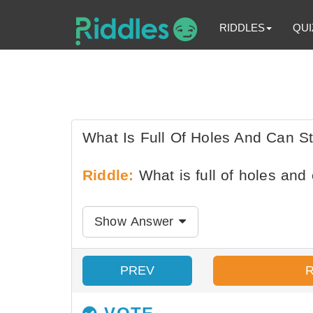
RIDDLES
QUI
What Is Full Of Holes And Can St
Riddle:
What is full of holes and 
Show Answer
PREV