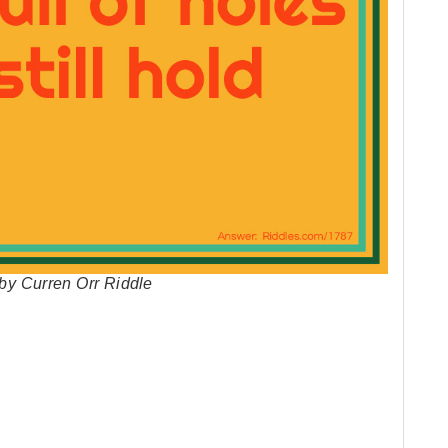
r by Curren Orr Riddle