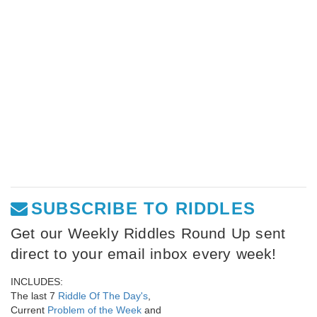
SUBSCRIBE TO RIDDLES
Get our Weekly Riddles Round Up sent
direct to your email inbox every week!
INCLUDES:
The last 7
Riddle Of The Day's
,
Current
Problem of the Week
and