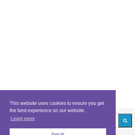
This website uses cookies to ensure you get
the best experience on our website.
Learn more
Got it!