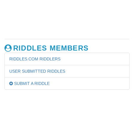
RIDDLES MEMBERS
RIDDLES.COM RIDDLERS
USER SUBMITTED RIDDLES
SUBMIT A RIDDLE