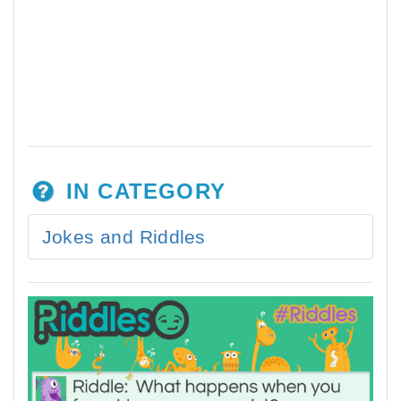
IN CATEGORY
Jokes and Riddles