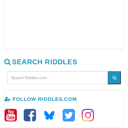
SEARCH RIDDLES
FOLLOW RIDDLES.COM