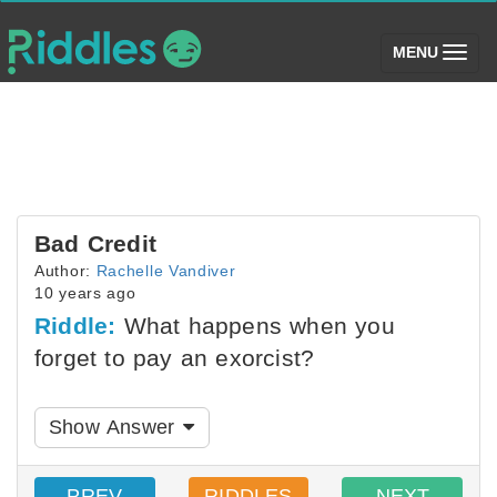
(toggle)
MENU
Bad Credit
Author:
Rachelle Vandiver
10 years ago
Riddle:
What happens when you
forget to pay an exorcist?
Show Answer
PREV
RIDDLES
NEXT