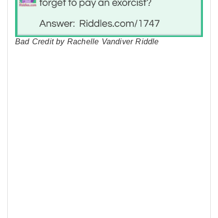
Bad Credit by Rachelle Vandiver Riddle