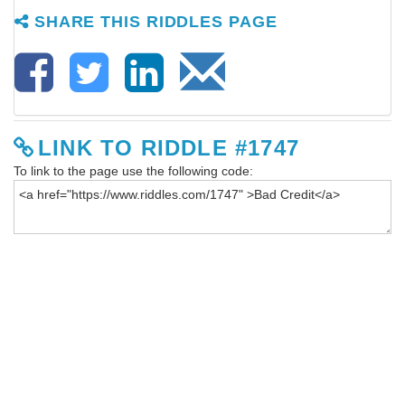
SHARE THIS RIDDLES PAGE
LINK TO RIDDLE #1747
To link to the page use the following code: