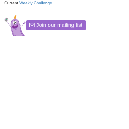
Current
Weekly Challenge
.
Join our mailing list