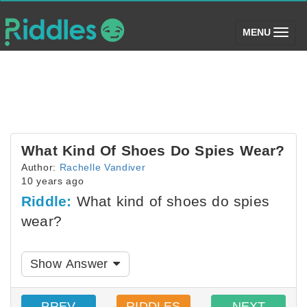
(toggle)
MENU
What Kind Of Shoes Do Spies Wear?
Author:
Rachelle Vandiver
10 years ago
Riddle:
What kind of shoes do spies
wear?
Show Answer
PREV
RIDDLES
NEXT