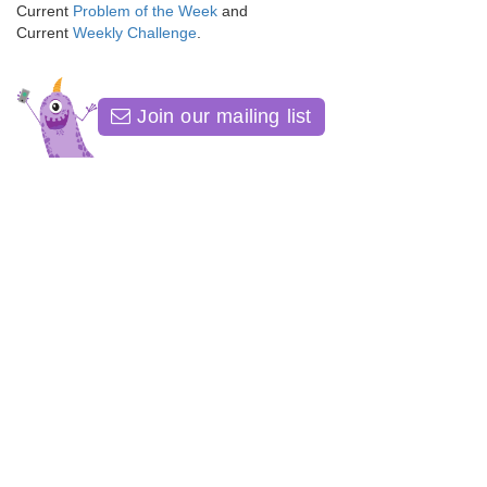
Current
Problem of the Week
and
Current
Weekly Challenge
.
Join our mailing list