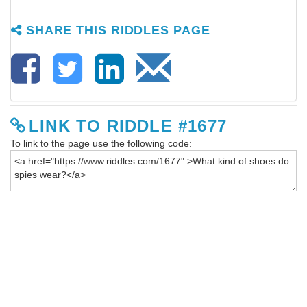
SHARE THIS RIDDLES PAGE
LINK TO RIDDLE #1677
To link to the page use the following code: