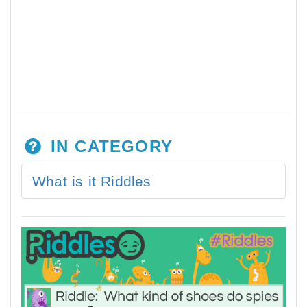
IN CATEGORY
What is it Riddles