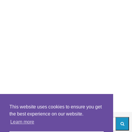
This website uses cookies to ensure you get
the best experience on our website.
Learn more