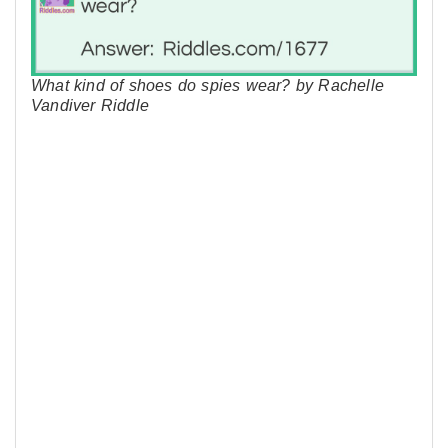
What kind of shoes do spies wear? by Rachelle
Vandiver Riddle