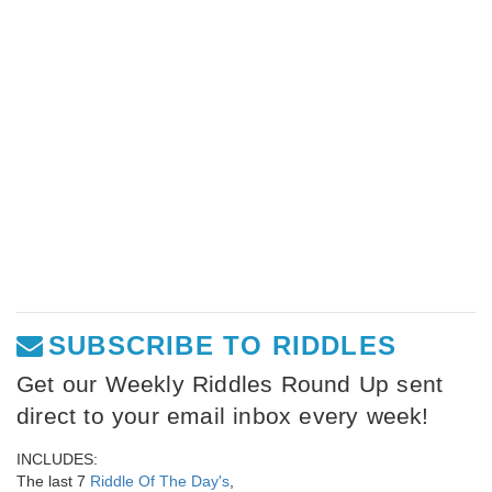
SUBSCRIBE TO RIDDLES
Get our Weekly Riddles Round Up sent
direct to your email inbox every week!
INCLUDES:
The last 7
Riddle Of The Day's
,