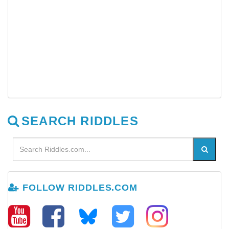
SEARCH RIDDLES
FOLLOW RIDDLES.COM