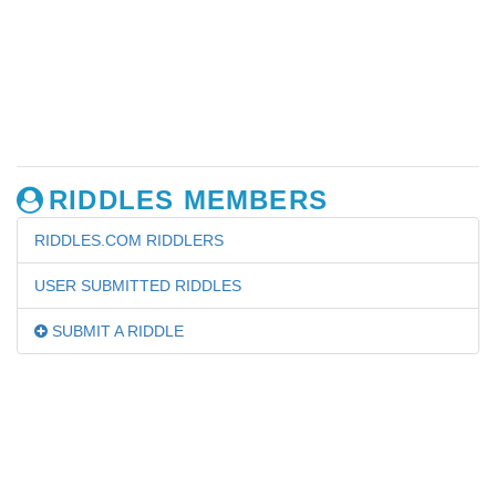
RIDDLES MEMBERS
RIDDLES.COM RIDDLERS
USER SUBMITTED RIDDLES
SUBMIT A RIDDLE