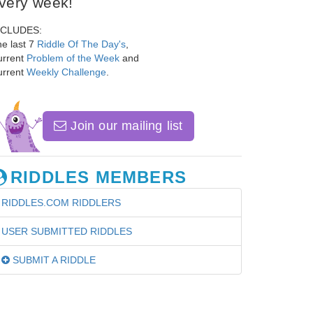
very week!
NCLUDES:
e last 7
Riddle Of The Day's
,
urrent
Problem of the Week
and
urrent
Weekly Challenge
.
Join our mailing list
RIDDLES MEMBERS
RIDDLES.COM RIDDLERS
USER SUBMITTED RIDDLES
SUBMIT A RIDDLE