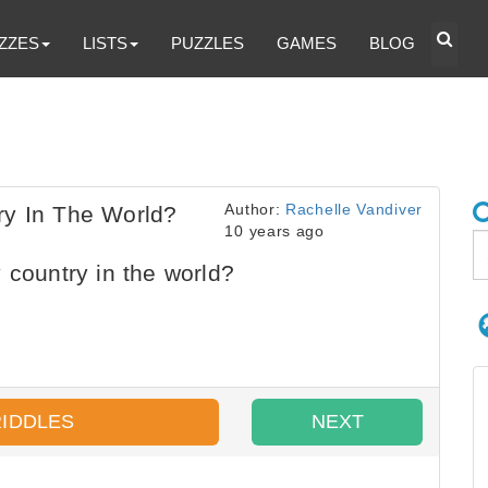
ZZES
LISTS
PUZZLES
GAMES
BLOG
Author:
Rachelle Vandiver
ry In The World?
10 years ago
 country in the world?
RIDDLES
NEXT