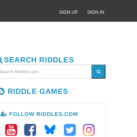
SIGN UP
SIGN IN
SEARCH RIDDLES
RIDDLE GAMES
FOLLOW RIDDLES.COM