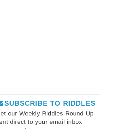
SUBSCRIBE TO RIDDLES
et our Weekly Riddles Round Up
ent direct to your email inbox