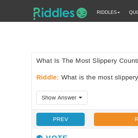
RIDDLES
QUI
What Is The Most Slippery Count
Riddle:
What is the most slippery
Show Answer
PREV