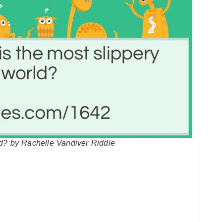
ld? by Rachelle Vandiver Riddle