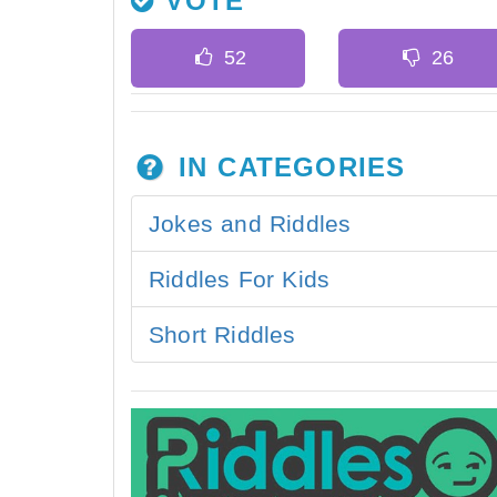
VOTE
IN CATEGORIES
Jokes and Riddles
Riddles For Kids
Short Riddles