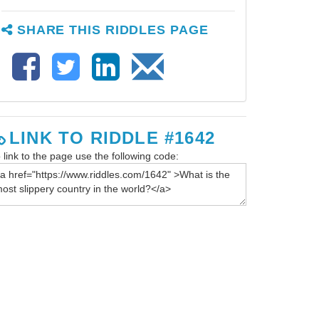
SHARE THIS RIDDLES PAGE
LINK TO RIDDLE #1642
 link to the page use the following code: