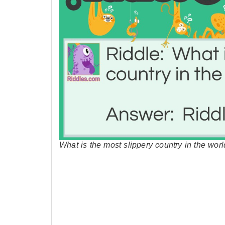
What is the most slippery country in the wor