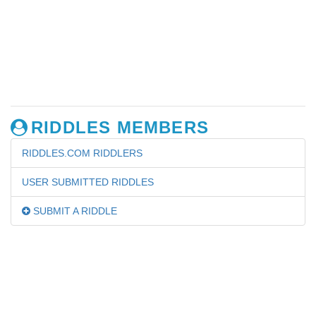
RIDDLES MEMBERS
RIDDLES.COM RIDDLERS
USER SUBMITTED RIDDLES
SUBMIT A RIDDLE