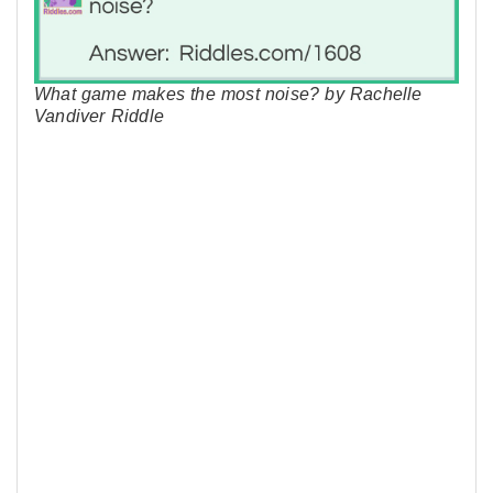
What game makes the most noise? by Rachelle
Vandiver Riddle