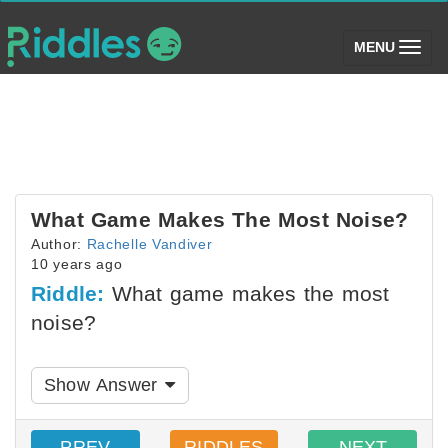
(toggle)
MENU
What Game Makes The Most Noise?
Author:
Rachelle Vandiver
10 years ago
Riddle:
What game makes the most
noise?
Show Answer
PREV
RIDDLES
NEXT