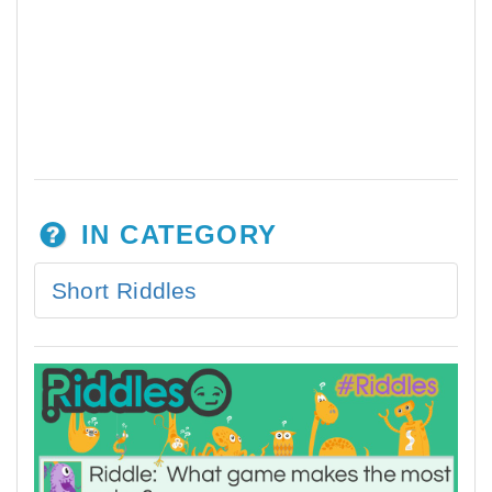
IN CATEGORY
Short Riddles