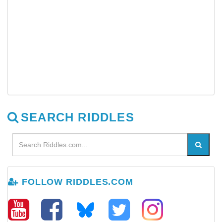
SEARCH RIDDLES
FOLLOW RIDDLES.COM