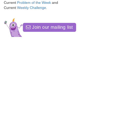
Current
Problem of the Week
and
Current
Weekly Challenge
.
Join our mailing list