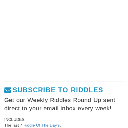
SUBSCRIBE TO RIDDLES
Get our Weekly Riddles Round Up sent
direct to your email inbox every week!
INCLUDES:
The last 7
Riddle Of The Day's
,