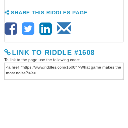
SHARE THIS RIDDLES PAGE
LINK TO RIDDLE #1608
To link to the page use the following code: