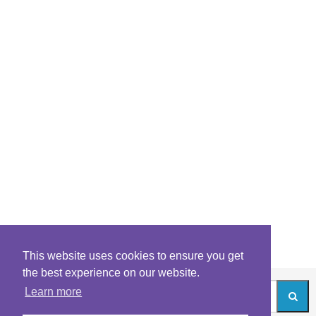
This website uses cookies to ensure you get
the best experience on our website.
Learn more