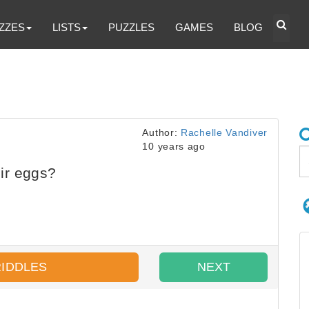
ZZES
LISTS
PUZZLES
GAMES
BLOG
Author:
Rachelle Vandiver
10 years ago
ir eggs?
RIDDLES
NEXT