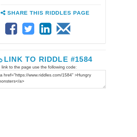
SHARE THIS RIDDLES PAGE
LINK TO RIDDLE #1584
 link to the page use the following code: