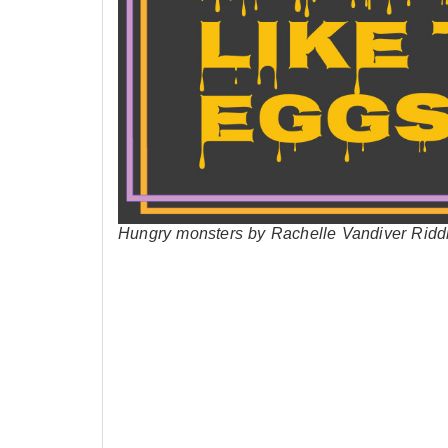
Hungry monsters by Rachelle Vandiver Ridd