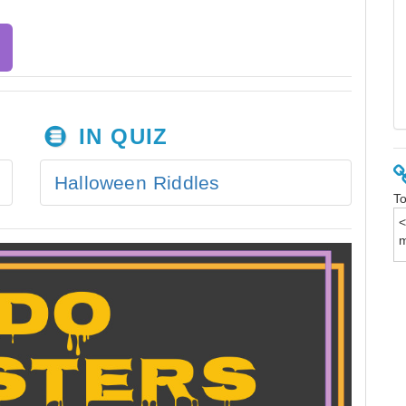
IN QUIZ
Halloween Riddles
To