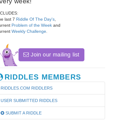
very week!
NCLUDES:
e last 7
Riddle Of The Day's
,
urrent
Problem of the Week
and
urrent
Weekly Challenge
.
Join our mailing list
RIDDLES MEMBERS
RIDDLES.COM RIDDLERS
USER SUBMITTED RIDDLES
SUBMIT A RIDDLE