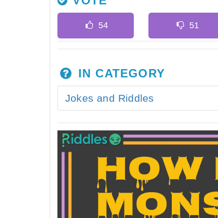
VOTE
IN CATEGORY
Jokes and Riddles