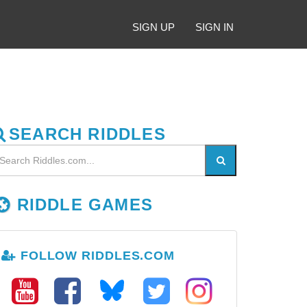
SIGN UP
SIGN IN
SEARCH RIDDLES
RIDDLE GAMES
FOLLOW RIDDLES.COM