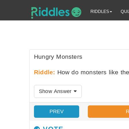
RIDDLES
QUI
Hungry Monsters
Riddle:
How do monsters like the
Show Answer
PREV