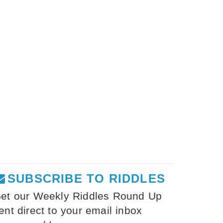
SUBSCRIBE TO RIDDLES
et our Weekly Riddles Round Up
ent direct to your email inbox