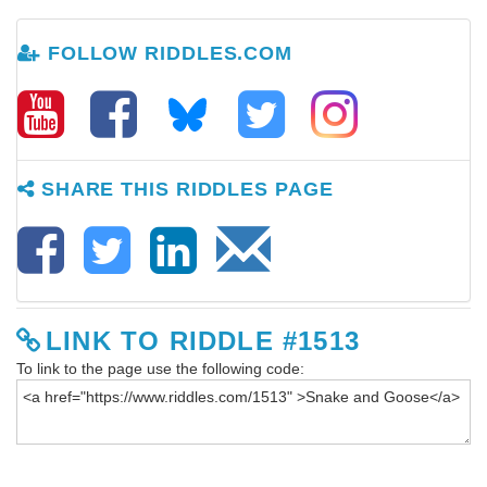
FOLLOW RIDDLES.COM
SHARE THIS RIDDLES PAGE
LINK TO RIDDLE #1513
To link to the page use the following code: