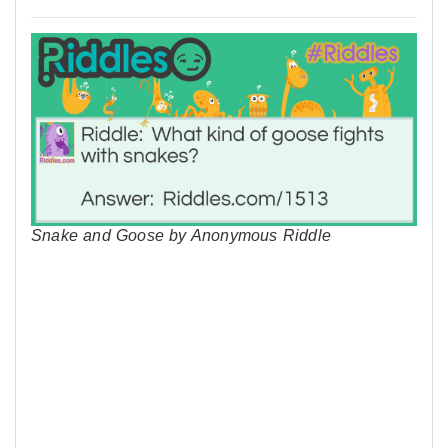
Snake and Goose by Anonymous Riddle