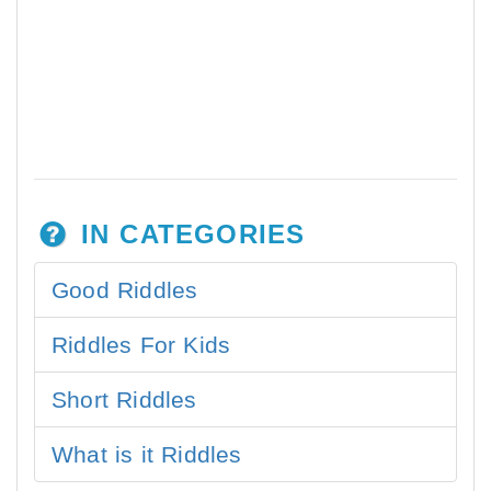
IN CATEGORIES
Good Riddles
Riddles For Kids
Short Riddles
What is it Riddles