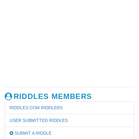
RIDDLES MEMBERS
RIDDLES.COM RIDDLERS
USER SUBMITTED RIDDLES
SUBMIT A RIDDLE