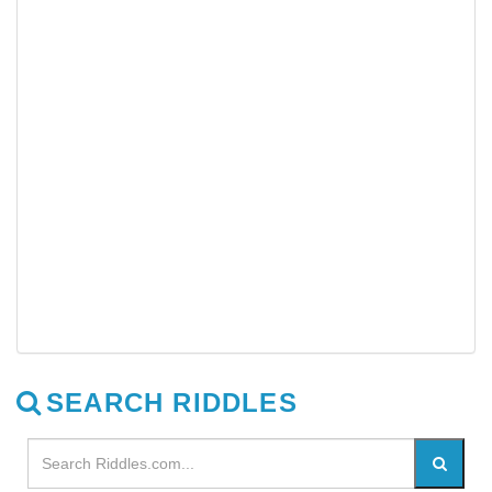
SEARCH RIDDLES