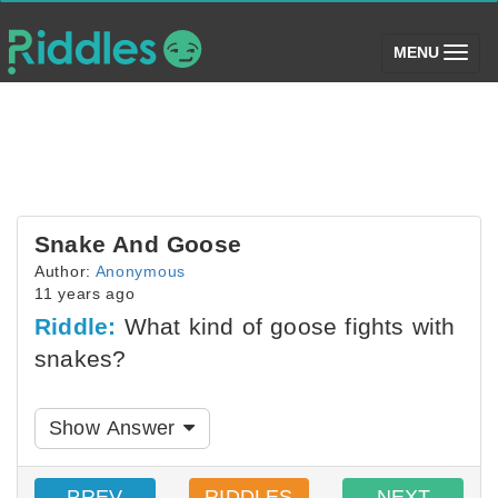
(toggle)
MENU
Snake And Goose
Author:
Anonymous
11 years ago
Riddle:
What kind of goose fights with
snakes?
Show Answer
PREV
RIDDLES
NEXT