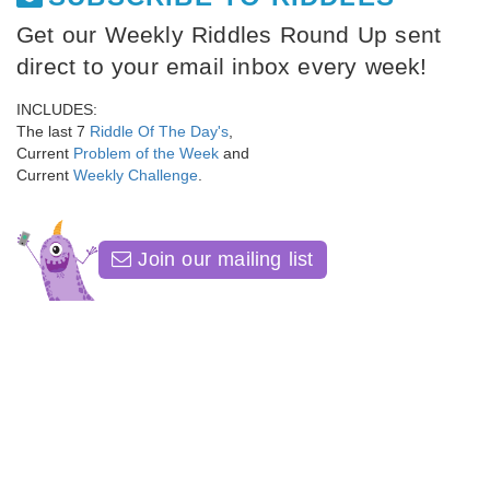
Get our Weekly Riddles Round Up sent
direct to your email inbox every week!
INCLUDES:
The last 7
Riddle Of The Day's
,
Current
Problem of the Week
and
Current
Weekly Challenge
.
Join our mailing list