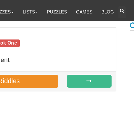
ZZES
LISTS
PUZZLES
GAMES
BLOG
ook One
ent
Riddles