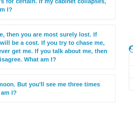
t's for certain. If my cabinet collapses,
am I?
, then you are most surely lost. If
ill be a cost. If you try to chase me,
ever get me. If you talk about me, then
isagree. What am I?
moon. But you'll see me three times
 am I?