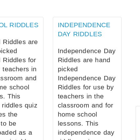
OL RIDDLES
INDEPENDENCE
DAY RIDDLES
 Riddles are
picked
Independence Day
 Riddles for
Riddles are hand
 teachers in
picked
assroom and
Independence Day
me school
Riddles for use by
s. This
teachers in the
 riddles quiz
classroom and for
es the
home school
 to be
lessons. This
oaded as a
independence day