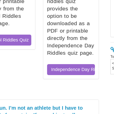
 printable
riddles quiz
ly from the
provides the
 Riddles
option to be
age.
downloaded as a
PDF or printable
directly from the
l Riddles Quiz
Independence Day
Riddles quiz page.
To
Independence Day Riddles Qu
un. I'm not an athlete but I have to