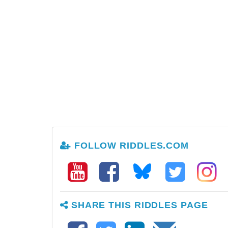
FOLLOW RIDDLES.COM
SHARE THIS RIDDLES PAGE