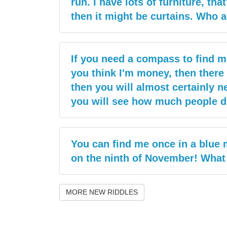
run. I have lots of furniture, tha
then it might be curtains. Who 
If you need a compass to find me
you think I'm money, then there w
then you will almost certainly n
you will see how much people d
You can find me once in a blue 
on the ninth of November! What
MORE NEW RIDDLES