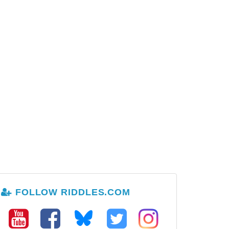
FOLLOW RIDDLES.COM