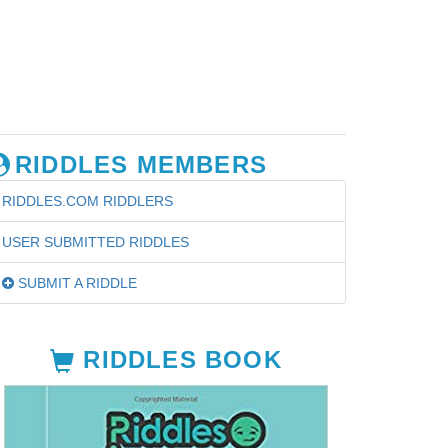
RIDDLES MEMBERS
RIDDLES.COM RIDDLERS
USER SUBMITTED RIDDLES
SUBMIT A RIDDLE
RIDDLES BOOK