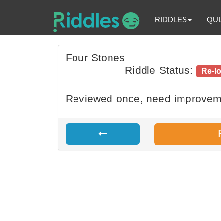
RIDDLES
QUI
Four Stones
Riddle Status:
Re-l
Reviewed once, need improvem