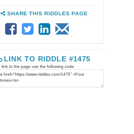
SHARE THIS RIDDLES PAGE
LINK TO RIDDLE #1475
 link to the page use the following code:
iz