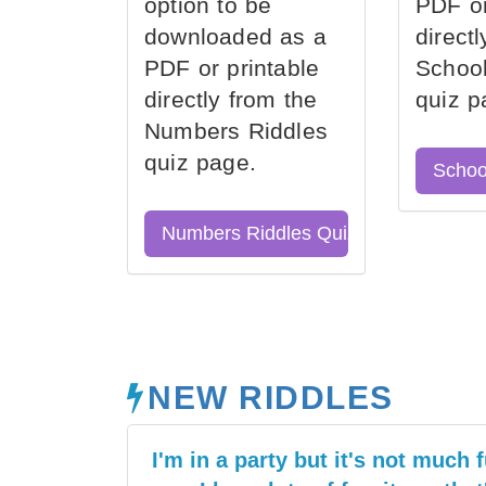
option to be
PDF or
downloaded as a
direct
PDF or printable
School
directly from the
quiz p
Numbers Riddles
quiz page.
Schoo
Numbers Riddles Quiz
NEW RIDDLES
I'm in a party but it's not much f