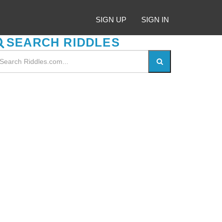
SIGN UP
SIGN IN
SEARCH RIDDLES