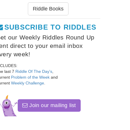
Riddle Books
SUBSCRIBE TO RIDDLES
et our Weekly Riddles Round Up
ent direct to your email inbox
very week!
NCLUDES:
e last 7
Riddle Of The Day's
,
urrent
Problem of the Week
and
urrent
Weekly Challenge
.
Join our mailing list