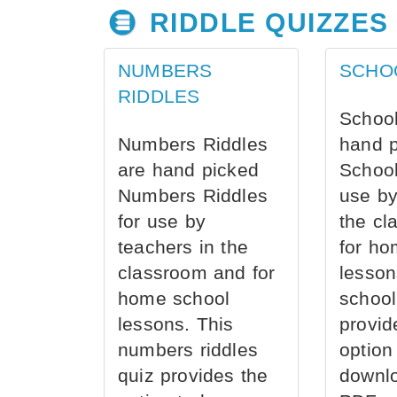
RIDDLE QUIZZES
NUMBERS
SCHO
RIDDLES
School
Numbers Riddles
hand 
are hand picked
School
Numbers Riddles
use by
for use by
the cl
teachers in the
for ho
classroom and for
lesson
home school
school
lessons. This
provid
numbers riddles
option
quiz provides the
downl