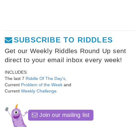
SUBSCRIBE TO RIDDLES
Get our Weekly Riddles Round Up sent
direct to your email inbox every week!
INCLUDES:
The last 7
Riddle Of The Day's
,
Current
Problem of the Week
and
Current
Weekly Challenge
.
Join our mailing list