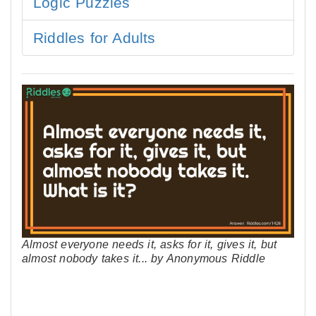
Logic Puzzles
Riddles for Adults
Almost everyone needs it, asks for it, gives it, but
almost nobody takes it... by Anonymous Riddle