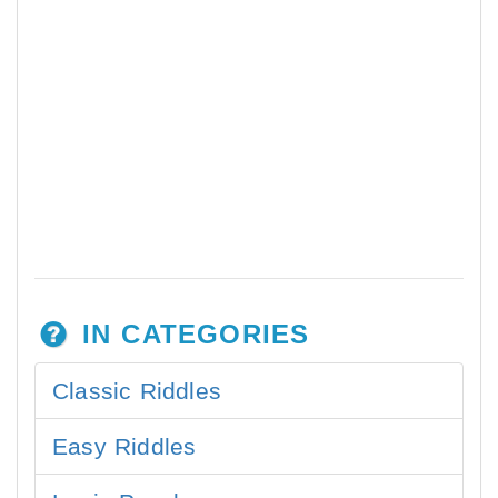
IN CATEGORIES
Classic Riddles
Easy Riddles