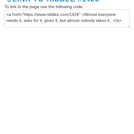
To link to the page use the following code: