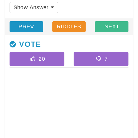
Show Answer
PREV
RIDDLES
NEXT
VOTE