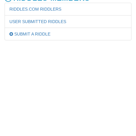
RIDDLES.COM RIDDLERS
USER SUBMITTED RIDDLES
SUBMIT A RIDDLE