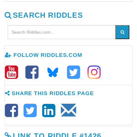
SEARCH RIDDLES
FOLLOW RIDDLES.COM
SHARE THIS RIDDLES PAGE
LINK TO RIDDLE #1426