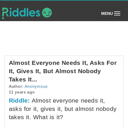
(toggle)
MENU
Almost Everyone Needs It, Asks For
It, Gives It, But Almost Nobody
Takes It...
Author:
Anonymous
11 years ago
Riddle:
Almost everyone needs it,
asks for it, gives it, but almost nobody
takes it. What is it?