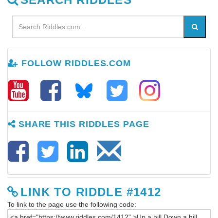
FOLLOW RIDDLES.COM
SHARE THIS RIDDLES PAGE
LINK TO RIDDLE #1412
To link to the page use the following code: