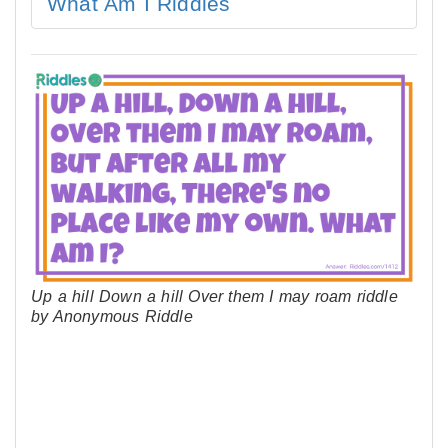
What Am I Riddles
Up a hill Down a hill Over them I may roam riddle
by Anonymous Riddle