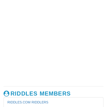
RIDDLES MEMBERS
RIDDLES.COM RIDDLERS