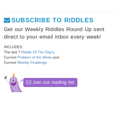
SUBSCRIBE TO RIDDLES
Get our Weekly Riddles Round Up sent
direct to your email inbox every week!
INCLUDES:
The last 7
Riddle Of The Day's
,
Current
Problem of the Week
and
Current
Weekly Challenge
.
Join our mailing list