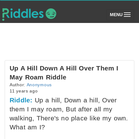
(toggle)
MENU
Up A Hill Down A Hill Over Them I
May Roam Riddle
Author:
Anonymous
11 years ago
Riddle:
Up a hill, Down a hill, Over
them I may roam, But after all my
walking, There's no place like my own.
What am I?