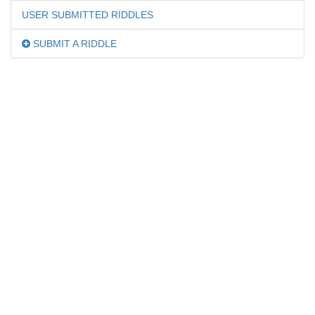
USER SUBMITTED RIDDLES
SUBMIT A RIDDLE