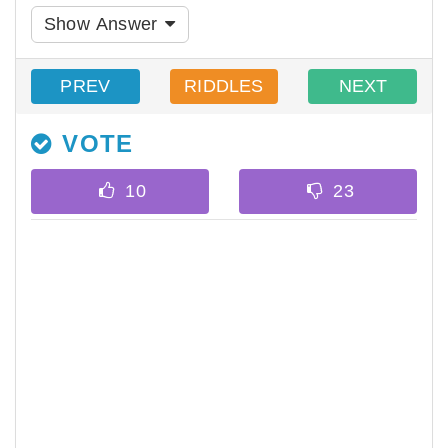
Show Answer
PREV
RIDDLES
NEXT
VOTE