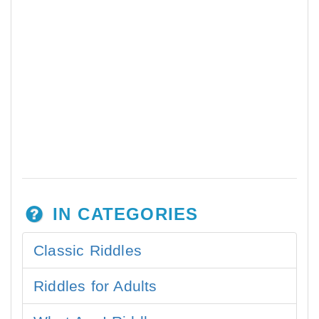
IN CATEGORIES
Classic Riddles
Riddles for Adults