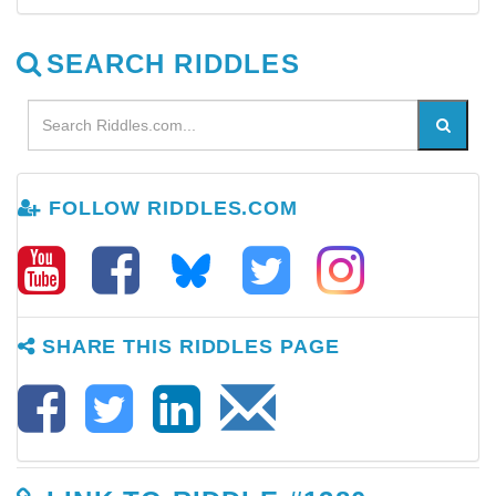
SEARCH RIDDLES
FOLLOW RIDDLES.COM
SHARE THIS RIDDLES PAGE