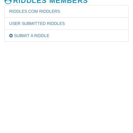
RIDDLES MEMBERS
RIDDLES.COM RIDDLERS
USER SUBMITTED RIDDLES
SUBMIT A RIDDLE