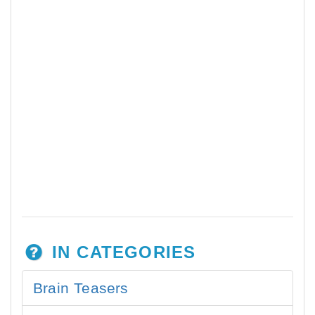
IN CATEGORIES
Brain Teasers