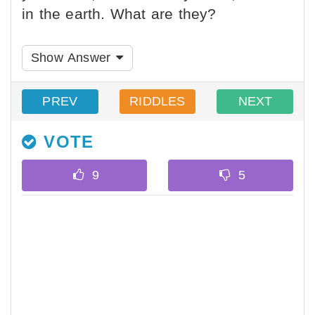
in the earth. What are they?
Show Answer
PREV
RIDDLES
NEXT
VOTE