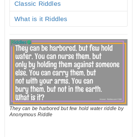
Classic Riddles
What is it Riddles
They can be harbored but few hold water riddle by
Anonymous Riddle