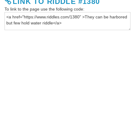
LINK TO RIDDLE #1380
To link to the page use the following code: