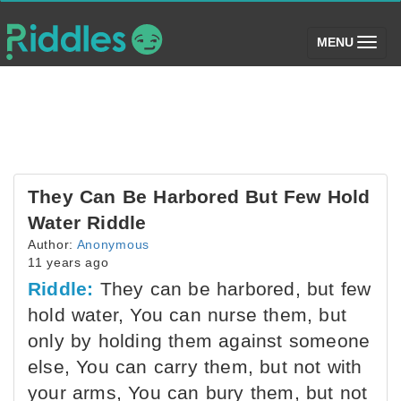
(toggle)
MENU
They Can Be Harbored But Few Hold
Water Riddle
Author:
Anonymous
11 years ago
Riddle:
They can be harbored, but few
hold water, You can nurse them, but
only by holding them against someone
else, You can carry them, but not with
your arms, You can bury them, but not