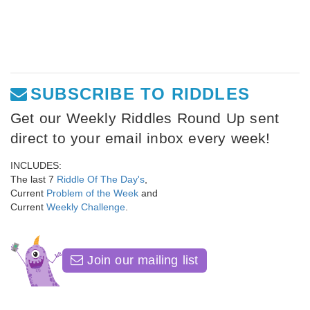
SUBSCRIBE TO RIDDLES
Get our Weekly Riddles Round Up sent
direct to your email inbox every week!
INCLUDES:
The last 7
Riddle Of The Day's
,
Current
Problem of the Week
and
Current
Weekly Challenge
.
Join our mailing list