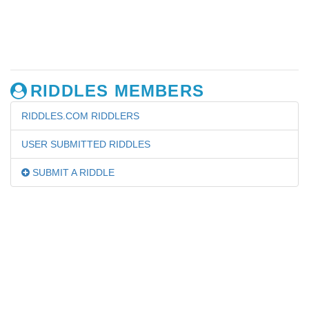
RIDDLES MEMBERS
RIDDLES.COM RIDDLERS
USER SUBMITTED RIDDLES
SUBMIT A RIDDLE