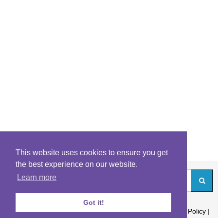
This website uses cookies to ensure you get
the best experience on our website.
Learn more
Got it!
About
|
Contact
|
Archives
|
Riddles Blog
|
Terms
|
Content Policy
|