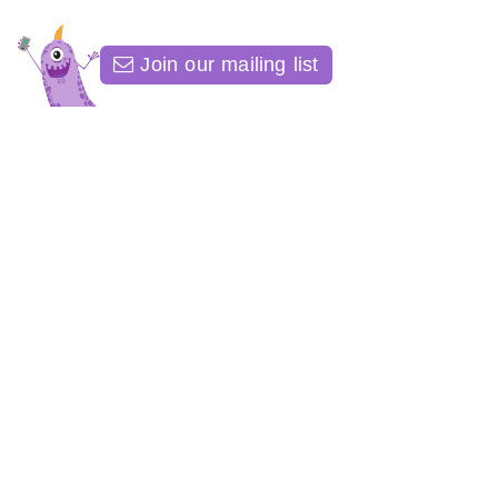
Join our mailing list