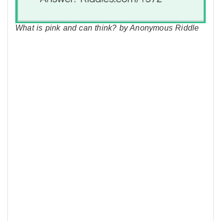
What is pink and can think? by Anonymous Riddle