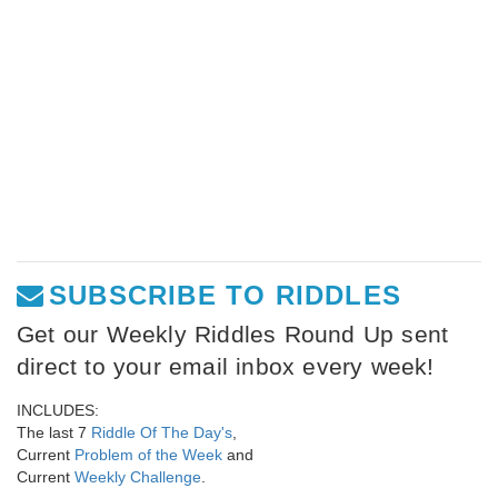
SUBSCRIBE TO RIDDLES
Get our Weekly Riddles Round Up sent
direct to your email inbox every week!
INCLUDES:
The last 7
Riddle Of The Day's
,
Current
Problem of the Week
and
Current
Weekly Challenge
.