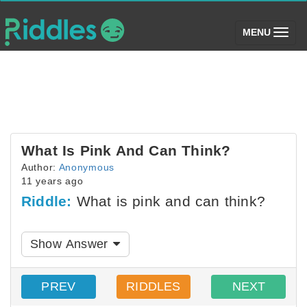
(toggle)
MENU
What Is Pink And Can Think?
Author:
Anonymous
11 years ago
Riddle:
What is pink and can think?
Show Answer
PREV
RIDDLES
NEXT