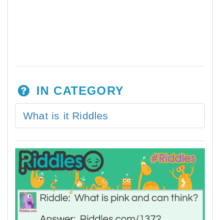
IN CATEGORY
What is it Riddles