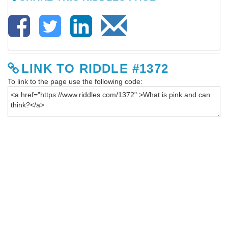
LINK TO RIDDLE #1372
To link to the page use the following code: