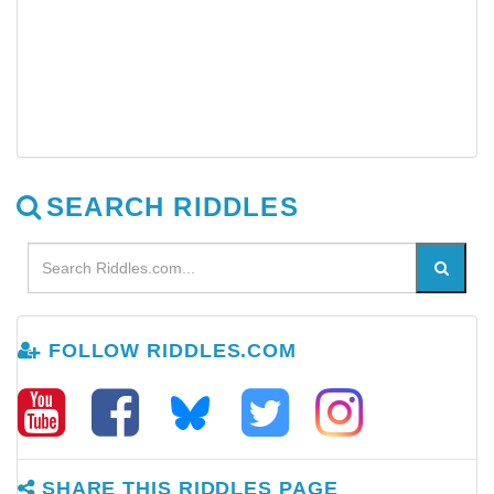
SEARCH RIDDLES
FOLLOW RIDDLES.COM
SHARE THIS RIDDLES PAGE