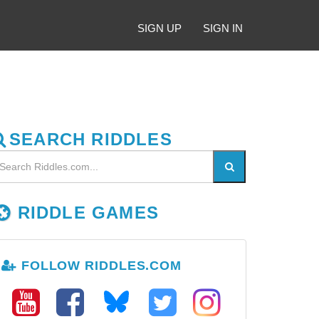
SIGN UP
SIGN IN
SEARCH RIDDLES
RIDDLE GAMES
FOLLOW RIDDLES.COM