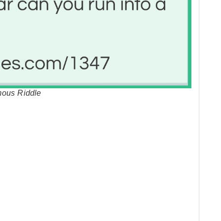
mous Riddle