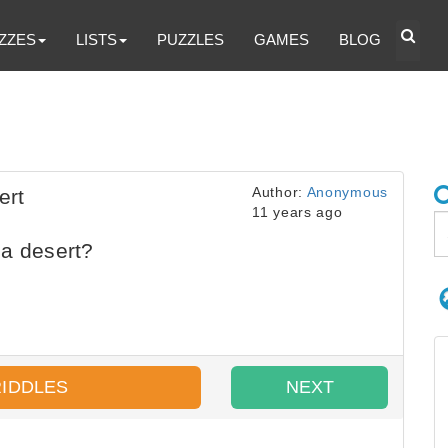
ZZES
LISTS
PUZZLES
GAMES
BLOG
Author:
Anonymous
ert
11 years ago
 a desert?
RIDDLES
NEXT