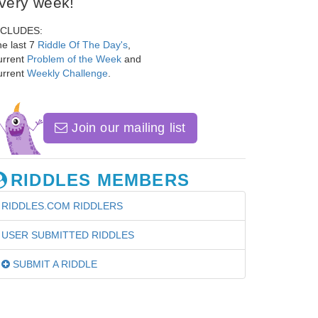
very week!
NCLUDES:
e last 7
Riddle Of The Day's
,
urrent
Problem of the Week
and
urrent
Weekly Challenge
.
Join our mailing list
RIDDLES MEMBERS
RIDDLES.COM RIDDLERS
USER SUBMITTED RIDDLES
SUBMIT A RIDDLE