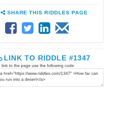
SHARE THIS RIDDLES PAGE
LINK TO RIDDLE #1347
 link to the page use the following code: