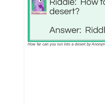
How far can you run into a desert by Anony