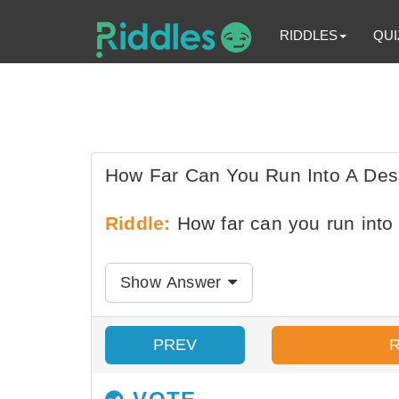
RIDDLES
QUI
How Far Can You Run Into A Des
Riddle:
How far can you run into
Show Answer
PREV