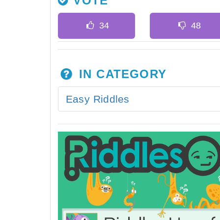
VOTE
IN CATEGORY
Easy Riddles