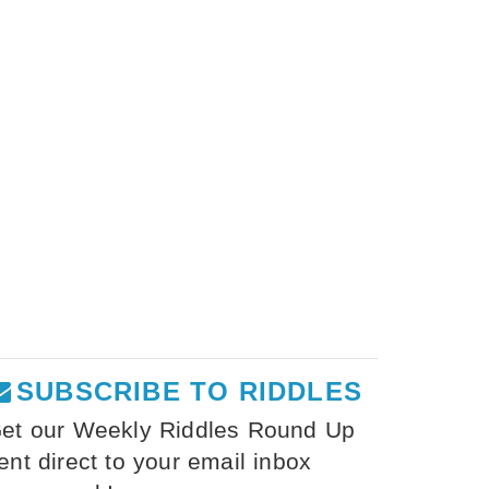
SUBSCRIBE TO RIDDLES
et our Weekly Riddles Round Up
ent direct to your email inbox