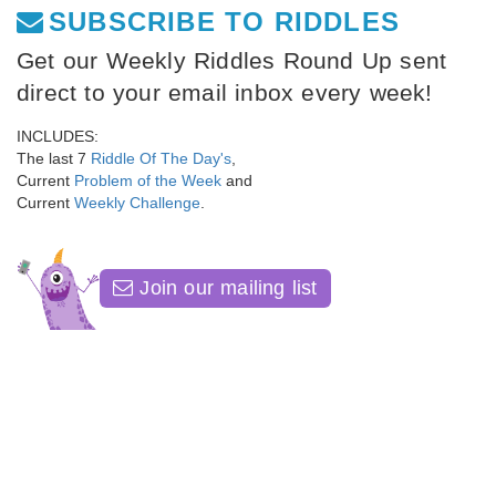
SUBSCRIBE TO RIDDLES
Get our Weekly Riddles Round Up sent
direct to your email inbox every week!
INCLUDES:
The last 7
Riddle Of The Day's
,
Current
Problem of the Week
and
Current
Weekly Challenge
.
Join our mailing list