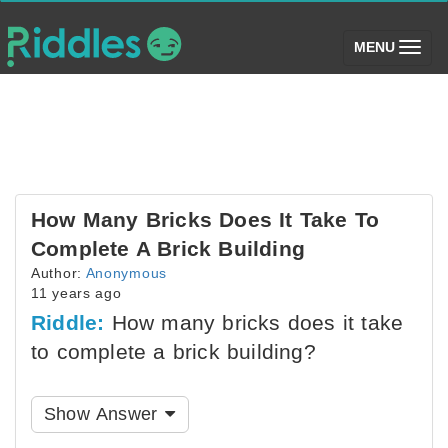
(toggle)
MENU
How Many Bricks Does It Take To
Complete A Brick Building
Author:
Anonymous
11 years ago
Riddle:
How many bricks does it take
to complete a brick building?
Show Answer