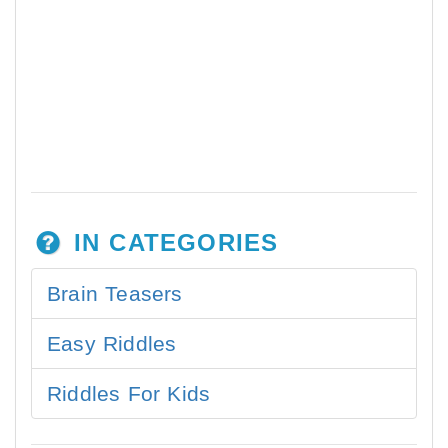
IN CATEGORIES
Brain Teasers
Easy Riddles
Riddles For Kids