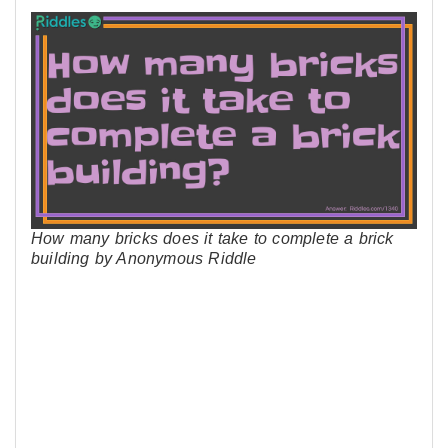
How many bricks does it take to complete a brick
building by Anonymous Riddle