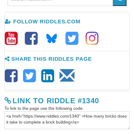
FOLLOW RIDDLES.COM
SHARE THIS RIDDLES PAGE
LINK TO RIDDLE #1340
To link to the page use the following code: