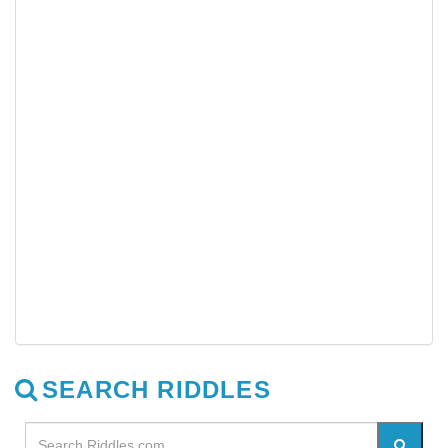
SEARCH RIDDLES