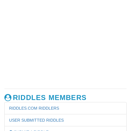
RIDDLES MEMBERS
RIDDLES.COM RIDDLERS
USER SUBMITTED RIDDLES