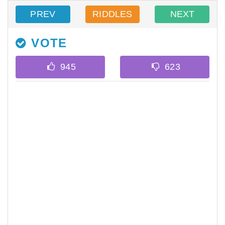
PREV
RIDDLES
NEXT
VOTE