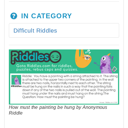
IN CATEGORY
Difficult Riddles
How must the painting be hung by Anonymous
Riddle