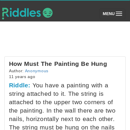
(toggle)
MENU
How Must The Painting Be Hung
Author:
Anonymous
11 years ago
Riddle:
You have a painting with a
string attached to it. The string is
attached to the upper two corners of
the painting. In the wall there are two
nails, horizontally next to each other.
The string must be hung on the nails