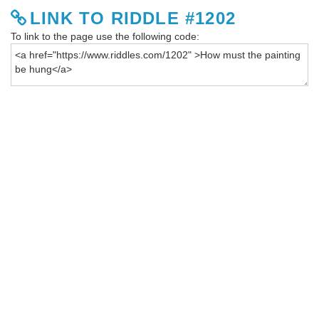
LINK TO RIDDLE #1202
To link to the page use the following code: