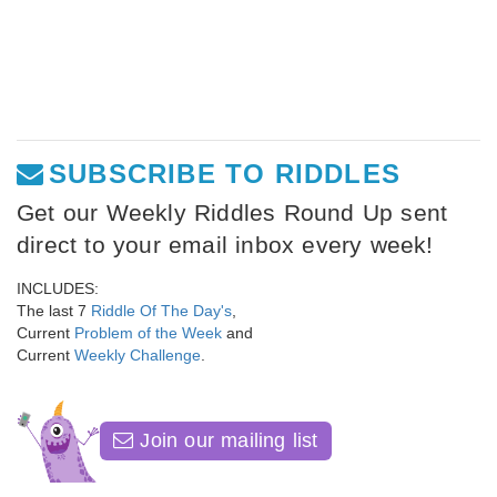
SUBSCRIBE TO RIDDLES
Get our Weekly Riddles Round Up sent
direct to your email inbox every week!
INCLUDES:
The last 7
Riddle Of The Day's
,
Current
Problem of the Week
and
Current
Weekly Challenge
.
Join our mailing list