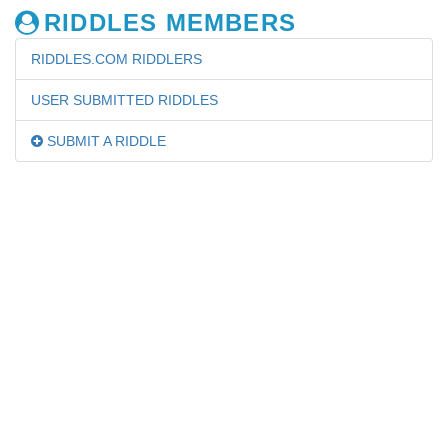
RIDDLES MEMBERS
RIDDLES.COM RIDDLERS
USER SUBMITTED RIDDLES
SUBMIT A RIDDLE