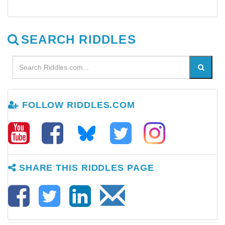
SEARCH RIDDLES
FOLLOW RIDDLES.COM
SHARE THIS RIDDLES PAGE