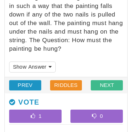
in such a way that the painting falls
down if any of the two nails is pulled
out of the wall. The painting must hang
under the nails and must hang on the
string. The Question: How must the
painting be hung?
Show Answer
PREV
RIDDLES
NEXT
VOTE