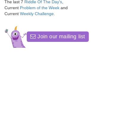
The last 7
Riddle Of The Day's
,
Current
Problem of the Week
and
Current
Weekly Challenge
.
Join our mailing list