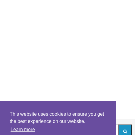
This website uses cookies to ensure you get
the best experience on our website.
Learn more