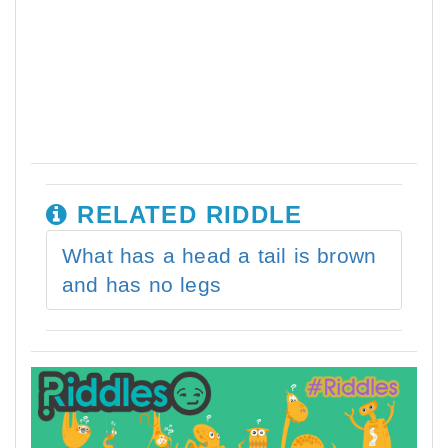
RELATED RIDDLE
What has a head a tail is brown
and has no legs