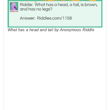
What has a head and tail by Anonymous Riddle