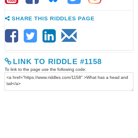
SHARE THIS RIDDLES PAGE
LINK TO RIDDLE #1158
To link to the page use the following code: