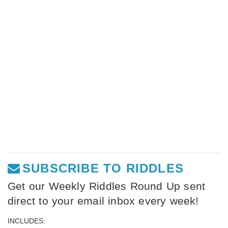
SUBSCRIBE TO RIDDLES
Get our Weekly Riddles Round Up sent
direct to your email inbox every week!
INCLUDES: