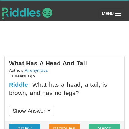
(toggle)
MENU
What Has A Head And Tail
Author:
Anonymous
11 years ago
Riddle:
What has a head, a tail, is
brown, and has no legs?
Show Answer
PREV
RIDDLES
NEXT