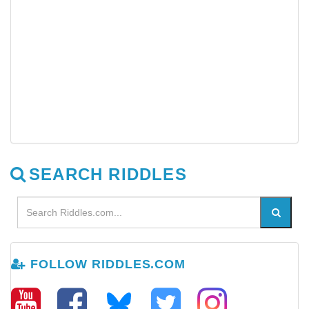
SEARCH RIDDLES
FOLLOW RIDDLES.COM