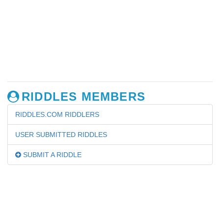
RIDDLES MEMBERS
RIDDLES.COM RIDDLERS
USER SUBMITTED RIDDLES
SUBMIT A RIDDLE