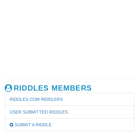
RIDDLES MEMBERS
RIDDLES.COM RIDDLERS
USER SUBMITTED RIDDLES
SUBMIT A RIDDLE