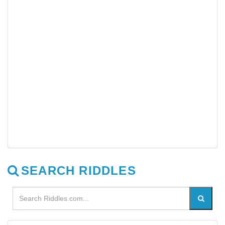
SEARCH RIDDLES