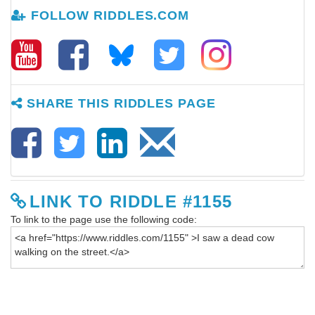
FOLLOW RIDDLES.COM
SHARE THIS RIDDLES PAGE
LINK TO RIDDLE #1155
To link to the page use the following code: