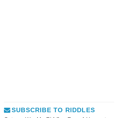
SUBSCRIBE TO RIDDLES