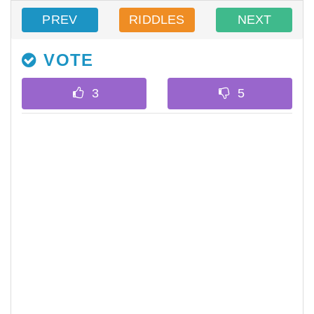
PREV
RIDDLES
NEXT
VOTE