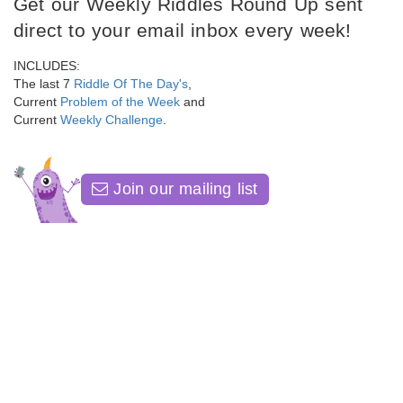
Get our Weekly Riddles Round Up sent
direct to your email inbox every week!
INCLUDES:
The last 7
Riddle Of The Day's
,
Current
Problem of the Week
and
Current
Weekly Challenge
.
Join our mailing list