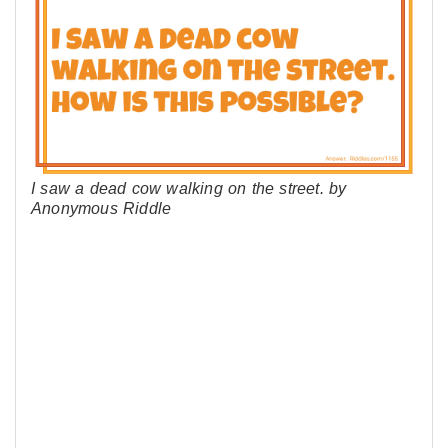
I saw a dead cow walking on the street. by
Anonymous Riddle