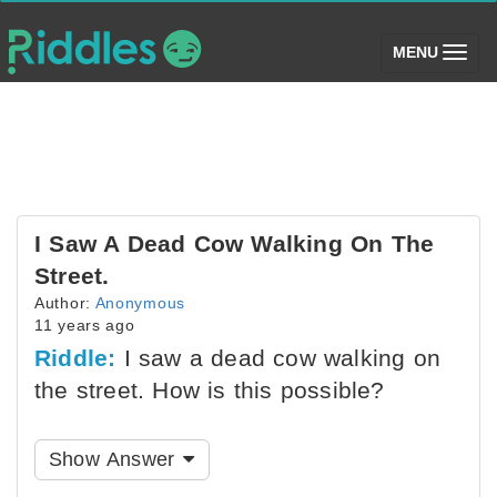
(toggle)
MENU
I Saw A Dead Cow Walking On The
Street.
Author:
Anonymous
11 years ago
Riddle:
I saw a dead cow walking on
the street. How is this possible?
Show Answer