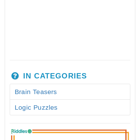
IN CATEGORIES
Brain Teasers
Logic Puzzles