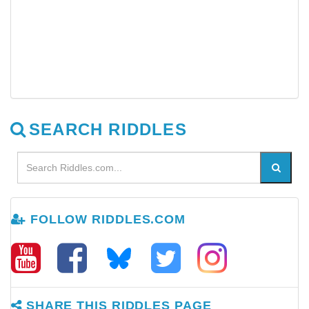
SEARCH RIDDLES
FOLLOW RIDDLES.COM
SHARE THIS RIDDLES PAGE