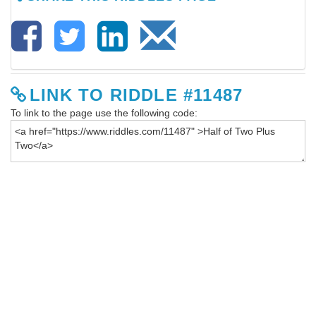
LINK TO RIDDLE #11487
To link to the page use the following code: