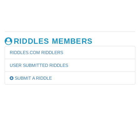
RIDDLES MEMBERS
RIDDLES.COM RIDDLERS
USER SUBMITTED RIDDLES
SUBMIT A RIDDLE