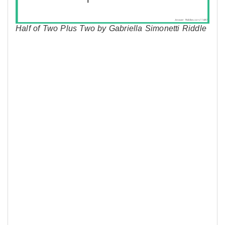
Half of Two Plus Two by Gabriella Simonetti Riddle