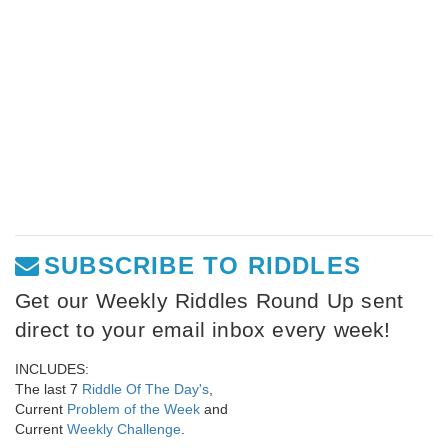
SUBSCRIBE TO RIDDLES
Get our Weekly Riddles Round Up sent
direct to your email inbox every week!
INCLUDES:
The last 7
Riddle Of The Day's
,
Current
Problem of the Week
and
Current
Weekly Challenge
.