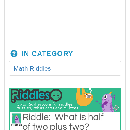
IN CATEGORY
Math Riddles