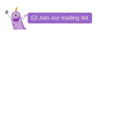
Join our mailing list