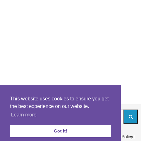
This website uses cookies to ensure you get
the best experience on our website.
Learn more
Got it!
About
|
Contact
|
Archives
|
Riddles Blog
|
Terms
|
Content Policy
|