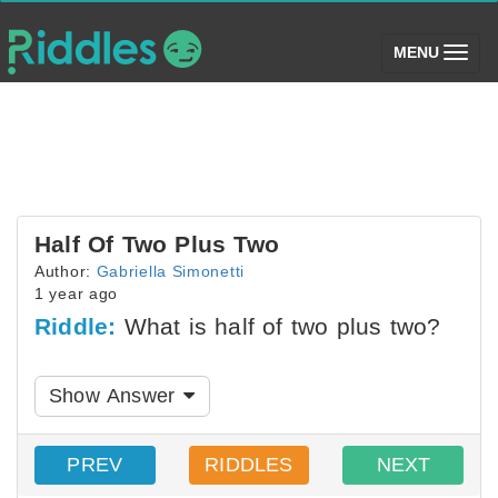
(toggle)
MENU
Half Of Two Plus Two
Author:
Gabriella Simonetti
1 year ago
Riddle:
What is half of two plus two?
Show Answer
PREV
RIDDLES
NEXT