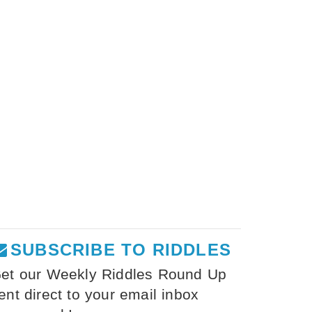
SUBSCRIBE TO RIDDLES
et our Weekly Riddles Round Up
ent direct to your email inbox