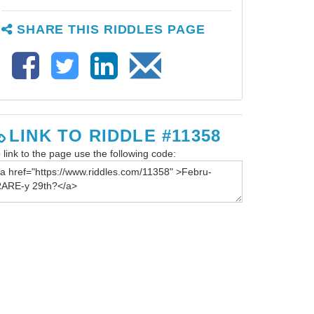
SHARE THIS RIDDLES PAGE
LINK TO RIDDLE #11358
 link to the page use the following code: