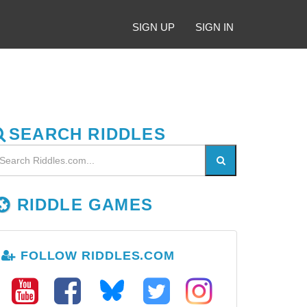
SIGN UP
SIGN IN
SEARCH RIDDLES
RIDDLE GAMES
FOLLOW RIDDLES.COM