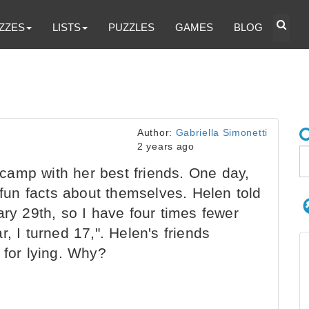
ZZES
LISTS
PUZZLES
GAMES
BLOG
Author:
Gabriella Simonetti
2 years ago
amp with her best friends. One day,
r fun facts about themselves. Helen told
ary 29th, so I have four times fewer
, I turned 17,". Helen's friends
 for lying. Why?