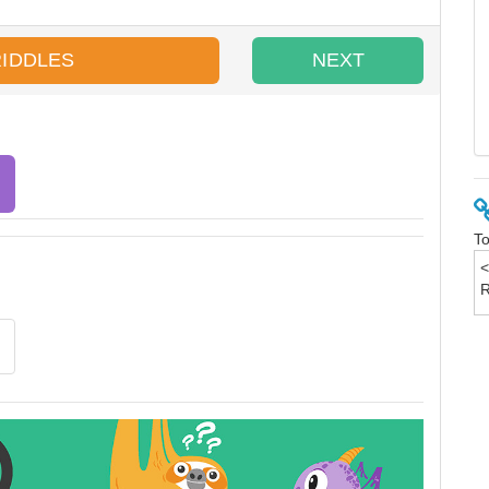
RIDDLES
NEXT
To