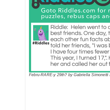
Febru-RARE-y 29th? by Gabriella Simonetti 