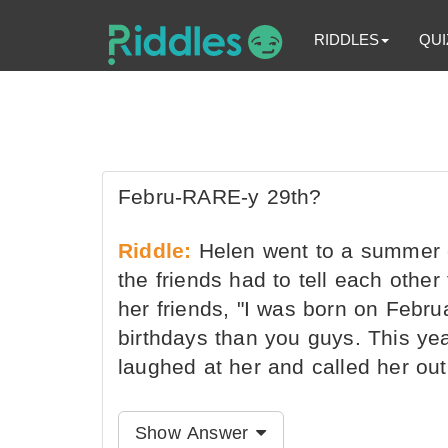
RIDDLES
QUI
Febru-RARE-y 29th?
Riddle:
Helen went to a summer c
the friends had to tell each othe
her friends, "I was born on Febru
birthdays than you guys. This year
laughed at her and called her out
Show Answer