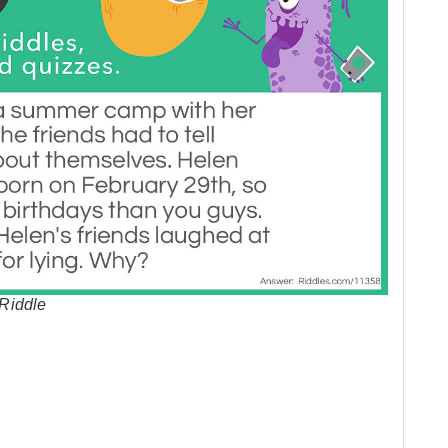
Riddle