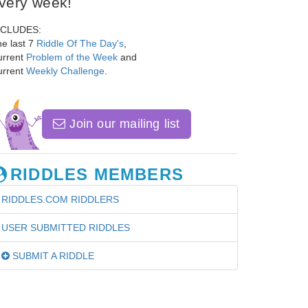
very week!
NCLUDES:
e last 7
Riddle Of The Day's
,
urrent
Problem of the Week
and
urrent
Weekly Challenge
.
Join our mailing list
RIDDLES MEMBERS
RIDDLES.COM RIDDLERS
USER SUBMITTED RIDDLES
SUBMIT A RIDDLE