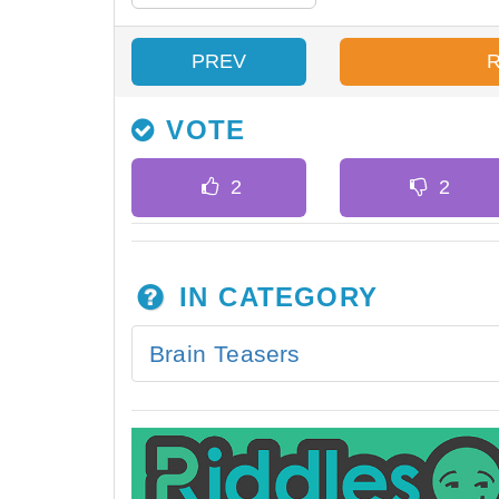
PREV
VOTE
IN CATEGORY
Brain Teasers