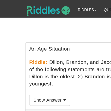
RIDDLES
QUI
An Age Situation
Riddle:
Dillon, Brandon, and Jaco
of the following statements are t
Dillon is the oldest. 2) Brandon is
youngest.
Show Answer