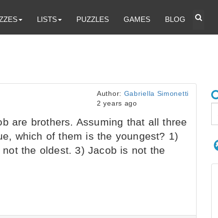
ZZES
LISTS
PUZZLES
GAMES
BLOG
Author:
Gabriella Simonetti
2 years ago
b are brothers. Assuming that all three
rue, which of them is the youngest? 1)
 not the oldest. 3) Jacob is not the