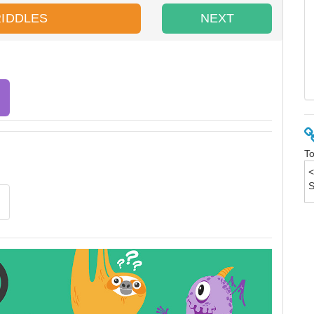
RIDDLES
NEXT
To