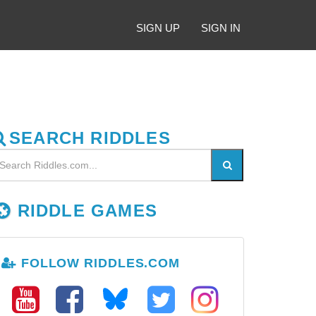
SIGN UP
SIGN IN
SEARCH RIDDLES
RIDDLE GAMES
FOLLOW RIDDLES.COM