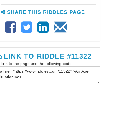
SHARE THIS RIDDLES PAGE
LINK TO RIDDLE #11322
 link to the page use the following code: