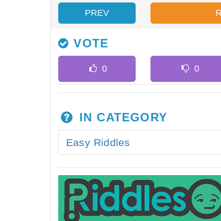
PREV
VOTE
IN CATEGORY
Easy Riddles