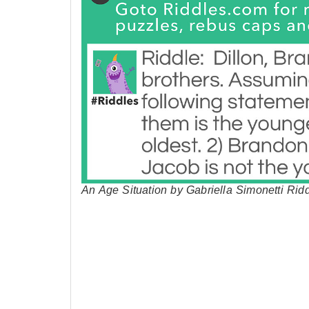
An Age Situation by Gabriella Simonetti Rid