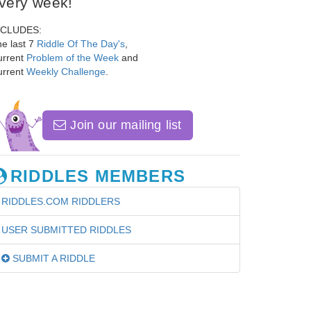
very week!
NCLUDES:
e last 7
Riddle Of The Day's
,
urrent
Problem of the Week
and
urrent
Weekly Challenge
.
Join our mailing list
RIDDLES MEMBERS
RIDDLES.COM RIDDLERS
USER SUBMITTED RIDDLES
SUBMIT A RIDDLE