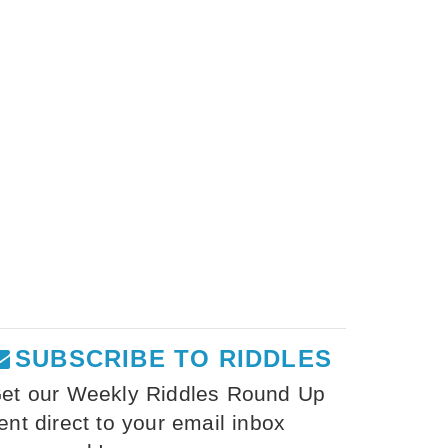
SUBSCRIBE TO RIDDLES
et our Weekly Riddles Round Up
ent direct to your email inbox