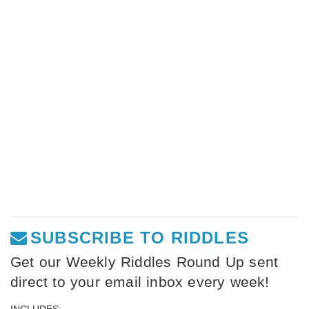
SUBSCRIBE TO RIDDLES
Get our Weekly Riddles Round Up sent
direct to your email inbox every week!