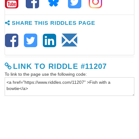
SHARE THIS RIDDLES PAGE
LINK TO RIDDLE #11207
To link to the page use the following code: