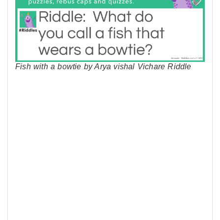
Fish with a bowtie by Arya vishal Vichare Riddle