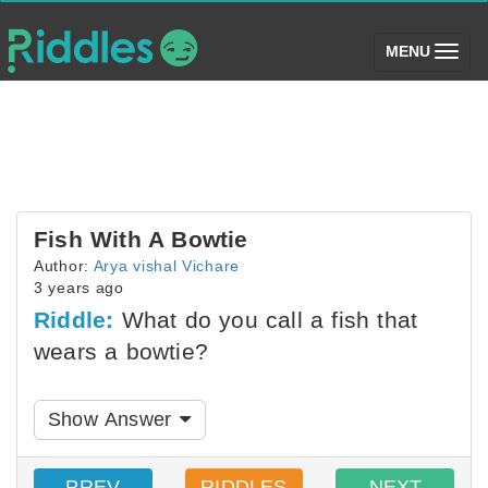
(toggle)
MENU
Fish With A Bowtie
Author:
Arya vishal Vichare
3 years ago
Riddle:
What do you call a fish that
wears a bowtie?
Show Answer
PREV
RIDDLES
NEXT