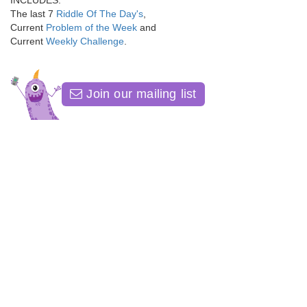
INCLUDES:
The last 7
Riddle Of The Day's
,
Current
Problem of the Week
and
Current
Weekly Challenge
.
Join our mailing list