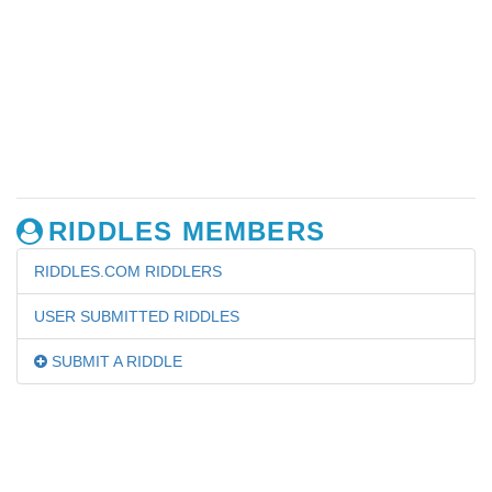
RIDDLES MEMBERS
RIDDLES.COM RIDDLERS
USER SUBMITTED RIDDLES
SUBMIT A RIDDLE