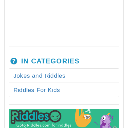
IN CATEGORIES
Jokes and Riddles
Riddles For Kids