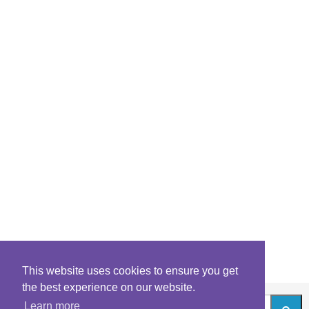
This website uses cookies to ensure you get
the best experience on our website.
Learn more