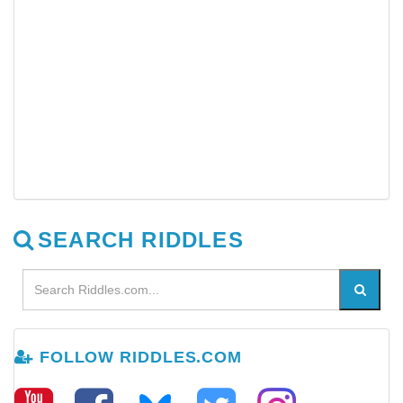
SEARCH RIDDLES
FOLLOW RIDDLES.COM