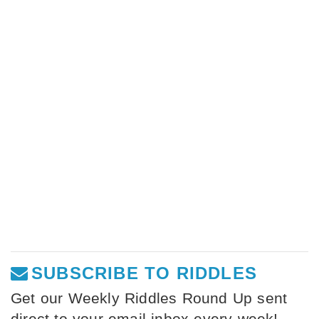
SUBSCRIBE TO RIDDLES
Get our Weekly Riddles Round Up sent
direct to your email inbox every week!