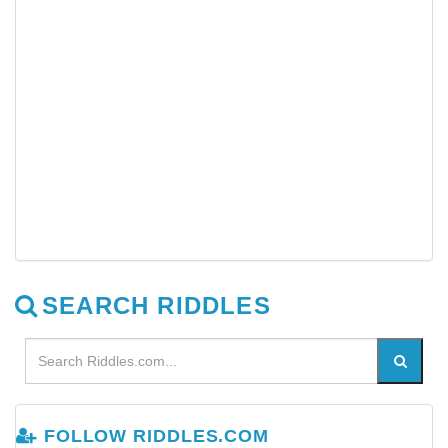
SEARCH RIDDLES
FOLLOW RIDDLES.COM