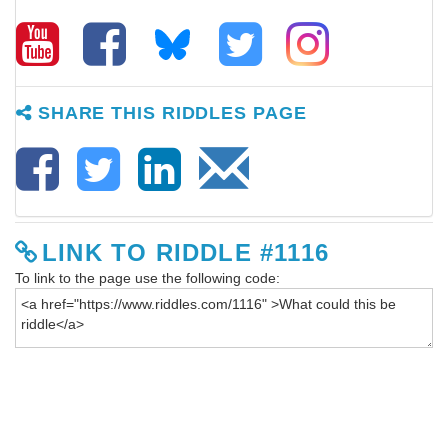
SHARE THIS RIDDLES PAGE
LINK TO RIDDLE #1116
To link to the page use the following code: