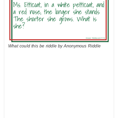
What could this be riddle by Anonymous Riddle