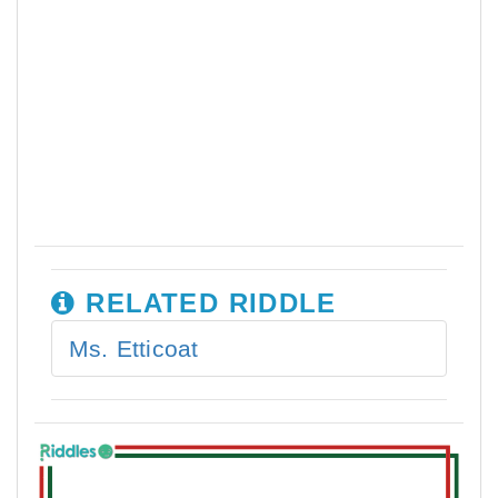
RELATED RIDDLE
Ms. Etticoat