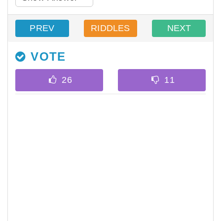
PREV
RIDDLES
NEXT
VOTE