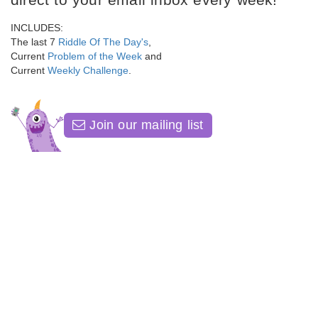
INCLUDES:
The last 7
Riddle Of The Day's
,
Current
Problem of the Week
and
Current
Weekly Challenge
.
Join our mailing list