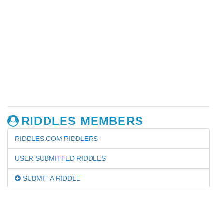
RIDDLES MEMBERS
RIDDLES.COM RIDDLERS
USER SUBMITTED RIDDLES
SUBMIT A RIDDLE