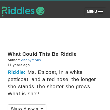
(toggle)
MENU
What Could This Be Riddle
Author:
Anonymous
11 years ago
Riddle:
Ms. Etticoat, in a white
petticoat, and a red nose; the longer
she stands The shorter she grows.
What is she?
Show Answer