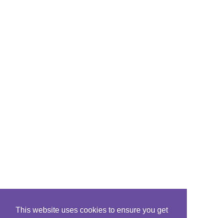
This website uses cookies to ensure you get