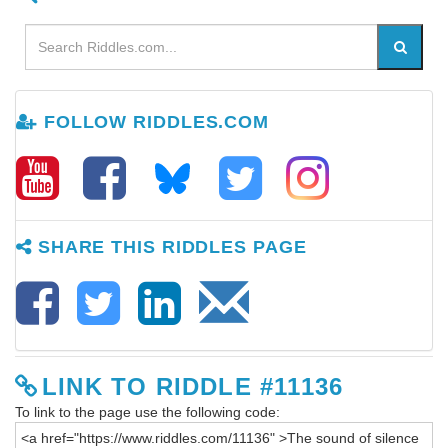
FOLLOW RIDDLES.COM
SHARE THIS RIDDLES PAGE
LINK TO RIDDLE #11136
To link to the page use the following code: