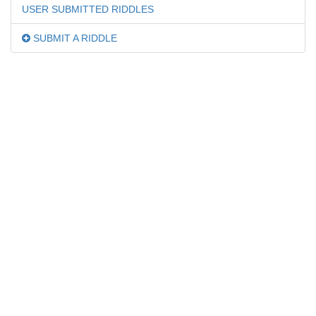
USER SUBMITTED RIDDLES
SUBMIT A RIDDLE