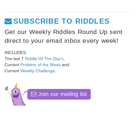
SUBSCRIBE TO RIDDLES
Get our Weekly Riddles Round Up sent
direct to your email inbox every week!
INCLUDES:
The last 7
Riddle Of The Day's
,
Current
Problem of the Week
and
Current
Weekly Challenge
.
Join our mailing list