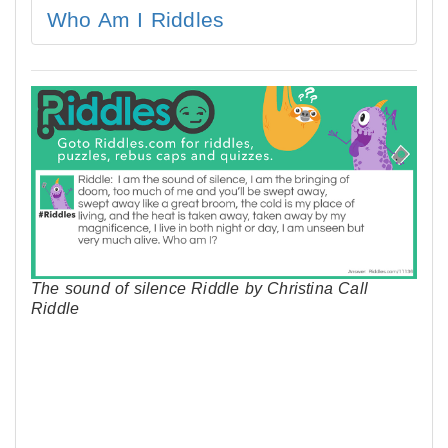
Who Am I Riddles
The sound of silence Riddle by Christina Call
Riddle