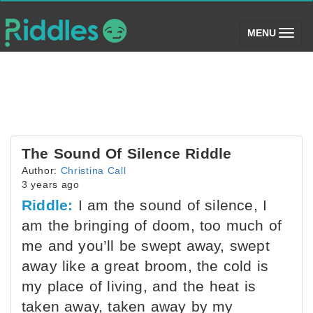
(toggle)
MENU
The Sound Of Silence Riddle
Author:
Christina Call
3 years ago
Riddle:
I am the sound of silence, I
am the bringing of doom, too much of
me and you’ll be swept away, swept
away like a great broom, the cold is
my place of living, and the heat is
taken away, taken away by my