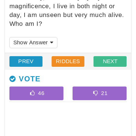
magnificence, I live in both night or
day, I am unseen but very much alive.
Who am I?
Show Answer
PREV
RIDDLES
NEXT
VOTE