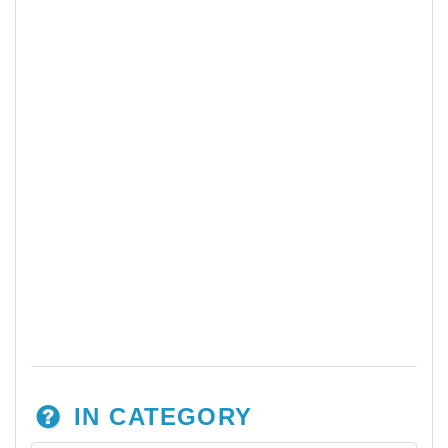
IN CATEGORY