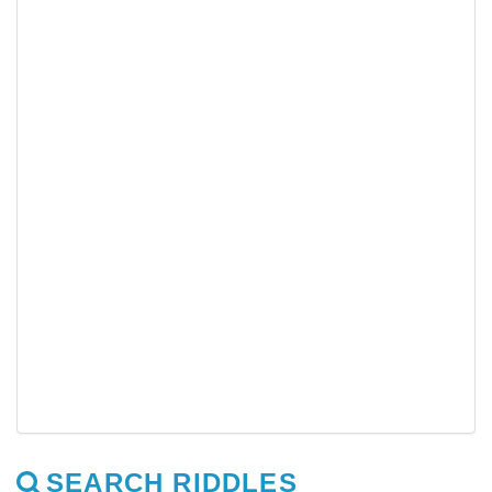
SEARCH RIDDLES