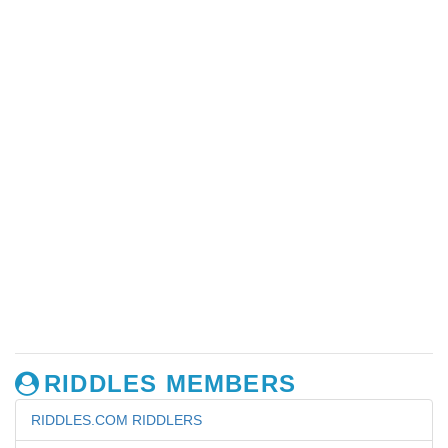
RIDDLES MEMBERS
RIDDLES.COM RIDDLERS