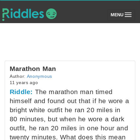
(toggle)
MENU
Marathon Man
Author:
Anonymous
11 years ago
Riddle:
The marathon man timed
himself and found out that if he wore a
bright white outfit he ran 20 miles in
80 minutes, but when he wore a dark
outfit, he ran 20 miles in one hour and
twenty minutes. What does this mean