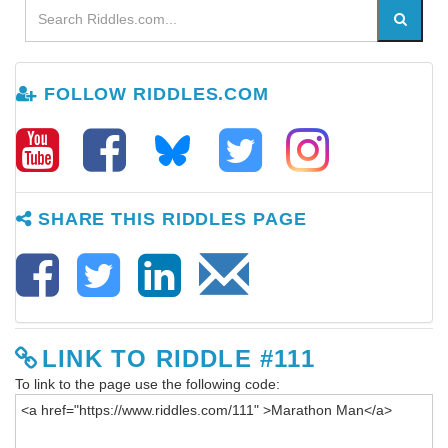
FOLLOW RIDDLES.COM
SHARE THIS RIDDLES PAGE
LINK TO RIDDLE #111
To link to the page use the following code: