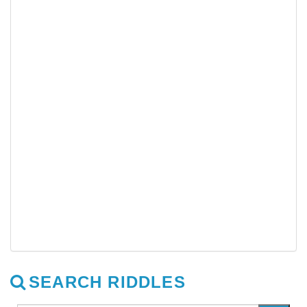
SEARCH RIDDLES