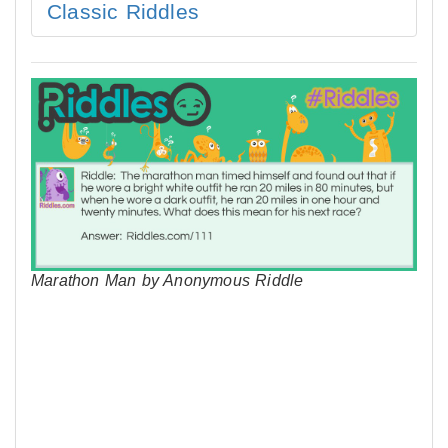
Classic Riddles
Marathon Man by Anonymous Riddle