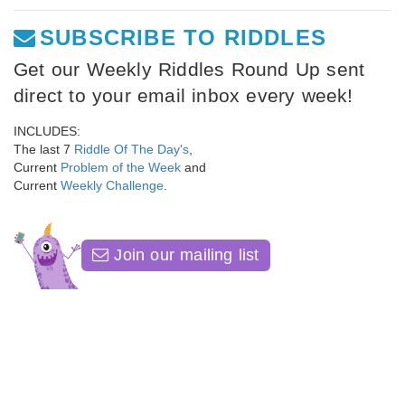
SUBSCRIBE TO RIDDLES
Get our Weekly Riddles Round Up sent
direct to your email inbox every week!
INCLUDES:
The last 7
Riddle Of The Day's
,
Current
Problem of the Week
and
Current
Weekly Challenge
.
Join our mailing list