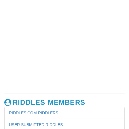
RIDDLES MEMBERS
RIDDLES.COM RIDDLERS
USER SUBMITTED RIDDLES