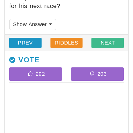
for his next race?
Show Answer
PREV
RIDDLES
NEXT
VOTE