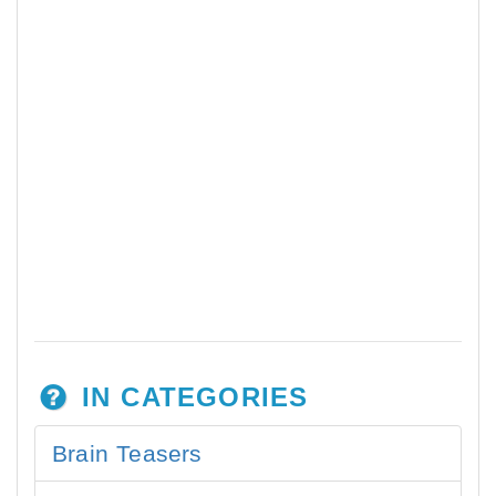
IN CATEGORIES
Brain Teasers