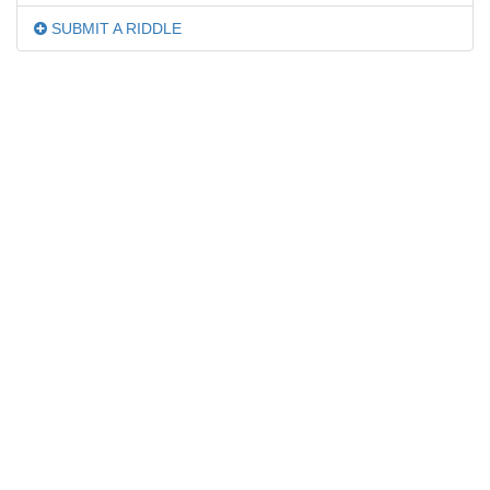
SUBMIT A RIDDLE