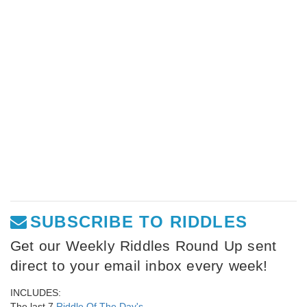
SUBSCRIBE TO RIDDLES
Get our Weekly Riddles Round Up sent
direct to your email inbox every week!
INCLUDES:
The last 7
Riddle Of The Day's
,