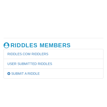
RIDDLES MEMBERS
RIDDLES.COM RIDDLERS
USER SUBMITTED RIDDLES
SUBMIT A RIDDLE