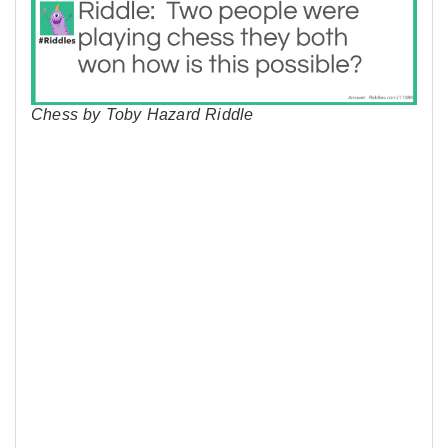
Chess by Toby Hazard Riddle