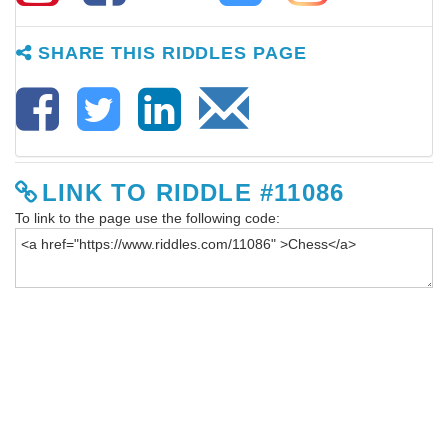
SHARE THIS RIDDLES PAGE
LINK TO RIDDLE #11086
To link to the page use the following code: