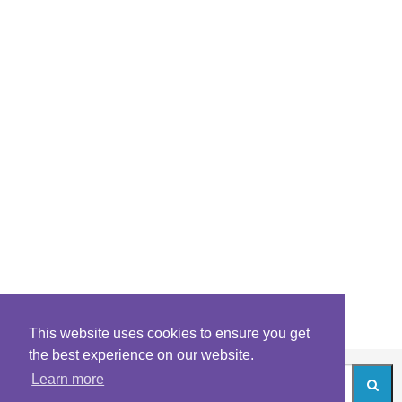
This website uses cookies to ensure you get
the best experience on our website.
Learn more