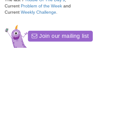
Current
Problem of the Week
and
Current
Weekly Challenge
.
Join our mailing list