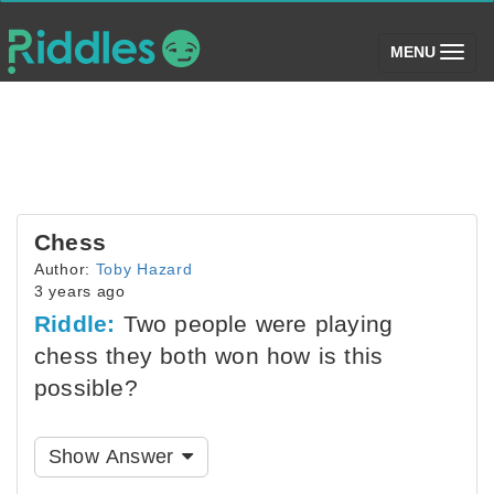
(toggle)
MENU
Chess
Author:
Toby Hazard
3 years ago
Riddle:
Two people were playing
chess they both won how is this
possible?
Show Answer