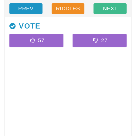
PREV
RIDDLES
NEXT
VOTE