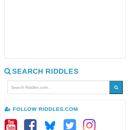
SEARCH RIDDLES
FOLLOW RIDDLES.COM