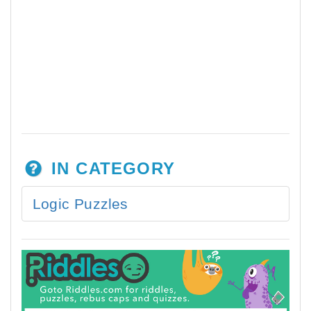
IN CATEGORY
Logic Puzzles