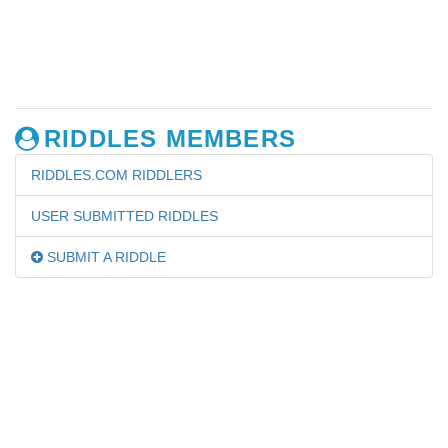
RIDDLES MEMBERS
RIDDLES.COM RIDDLERS
USER SUBMITTED RIDDLES
SUBMIT A RIDDLE