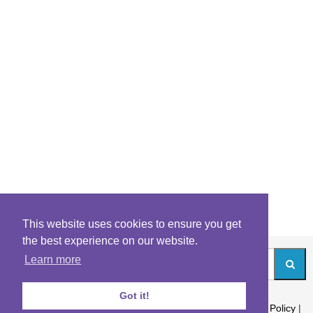
This website uses cookies to ensure you get
the best experience on our website.
Learn more
Got it!
About
|
Contact
|
Archives
|
Riddles Blog
|
Terms
|
Content Policy
|