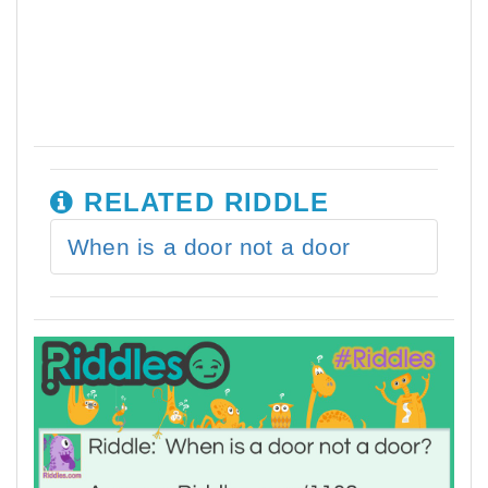
RELATED RIDDLE
When is a door not a door