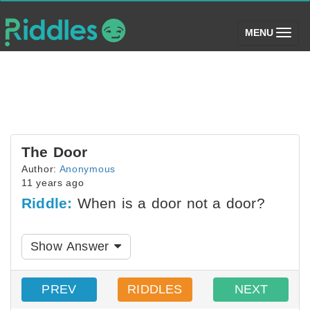
(toggle)
MENU
The Door
Author:
Anonymous
11 years ago
Riddle:
When is a door not a door?
Show Answer
PREV
RIDDLES
NEXT