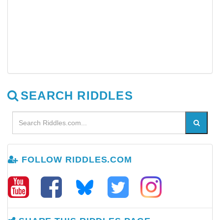
SEARCH RIDDLES
FOLLOW RIDDLES.COM