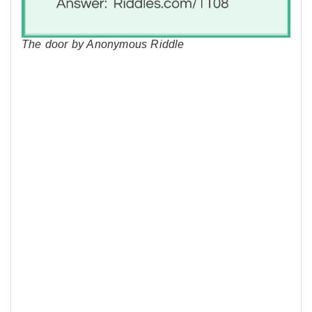
The door by Anonymous Riddle