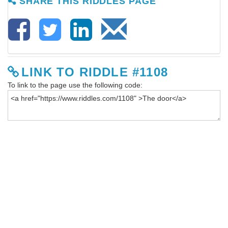
SHARE THIS RIDDLES PAGE
LINK TO RIDDLE #1108
To link to the page use the following code: