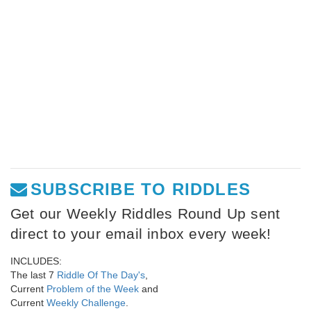
SUBSCRIBE TO RIDDLES
Get our Weekly Riddles Round Up sent
direct to your email inbox every week!
INCLUDES:
The last 7
Riddle Of The Day's
,
Current
Problem of the Week
and
Current
Weekly Challenge
.