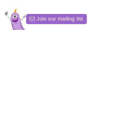
Join our mailing list