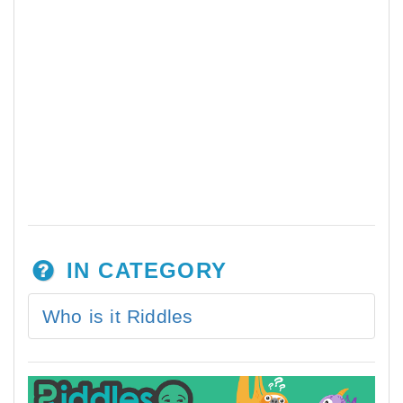
IN CATEGORY
Who is it Riddles