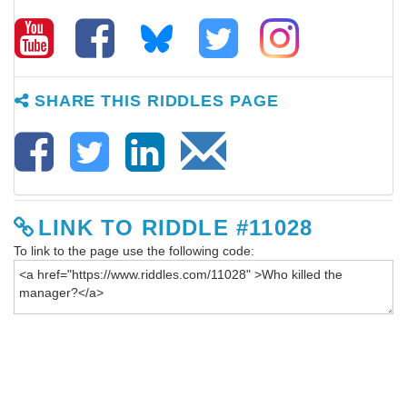
SHARE THIS RIDDLES PAGE
LINK TO RIDDLE #11028
To link to the page use the following code: