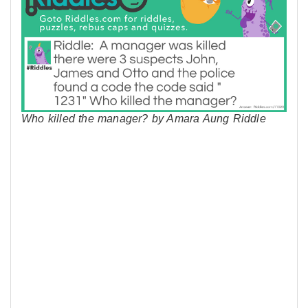
Who killed the manager? by Amara Aung Riddle