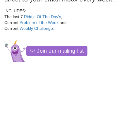
INCLUDES:
The last 7
Riddle Of The Day's
,
Current
Problem of the Week
and
Current
Weekly Challenge
.
Join our mailing list