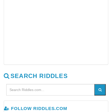
SEARCH RIDDLES
FOLLOW RIDDLES.COM