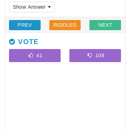
Show Answer
PREV
RIDDLES
NEXT
VOTE