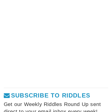
SUBSCRIBE TO RIDDLES
Get our Weekly Riddles Round Up sent
direct to your email inbox every week!