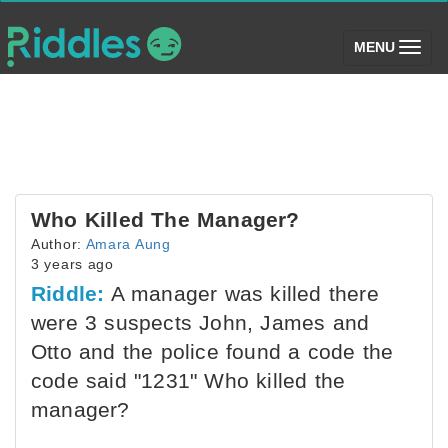
(toggle)
MENU
Who Killed The Manager?
Author:
Amara Aung
3 years ago
Riddle:
A manager was killed there
were 3 suspects John, James and
Otto and the police found a code the
code said "1231" Who killed the
manager?