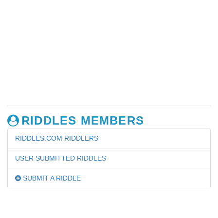
RIDDLES MEMBERS
RIDDLES.COM RIDDLERS
USER SUBMITTED RIDDLES
SUBMIT A RIDDLE