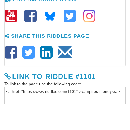
SHARE THIS RIDDLES PAGE
LINK TO RIDDLE #1101
To link to the page use the following code: