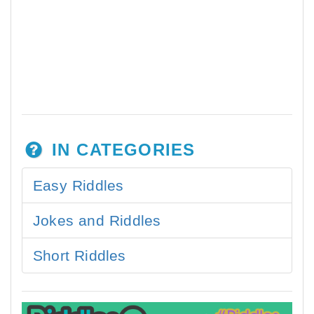
IN CATEGORIES
Easy Riddles
Jokes and Riddles
Short Riddles