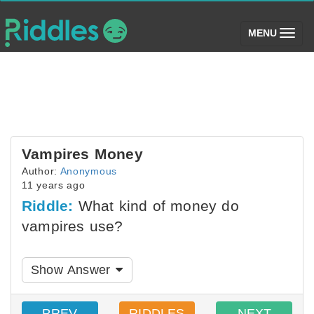
(toggle)
MENU
Vampires Money
Author:
Anonymous
11 years ago
Riddle:
What kind of money do
vampires use?
Show Answer
PREV
RIDDLES
NEXT