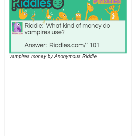
vampires money by Anonymous Riddle