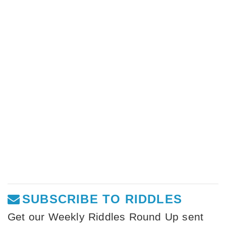
SUBSCRIBE TO RIDDLES
Get our Weekly Riddles Round Up sent