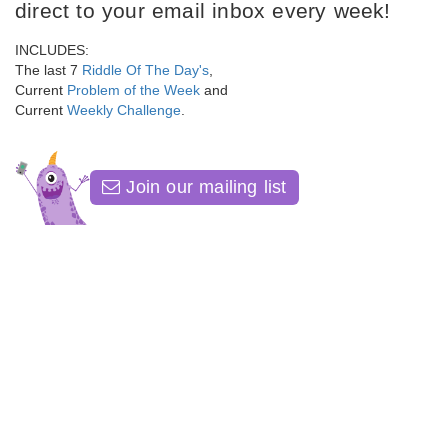
direct to your email inbox every week!
INCLUDES:
The last 7
Riddle Of The Day's
,
Current
Problem of the Week
and
Current
Weekly Challenge
.
Join our mailing list