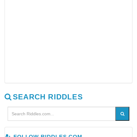
SEARCH RIDDLES
FOLLOW RIDDLES.COM