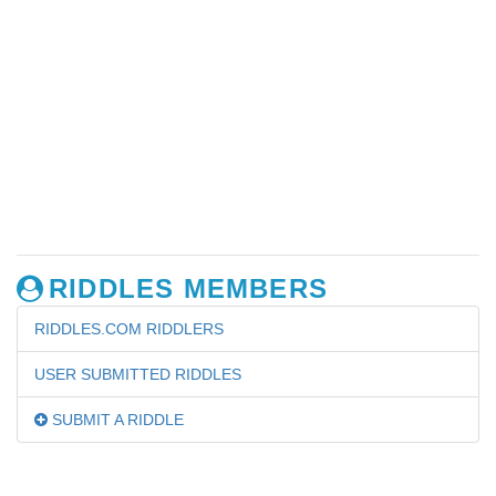
RIDDLES MEMBERS
RIDDLES.COM RIDDLERS
USER SUBMITTED RIDDLES
SUBMIT A RIDDLE