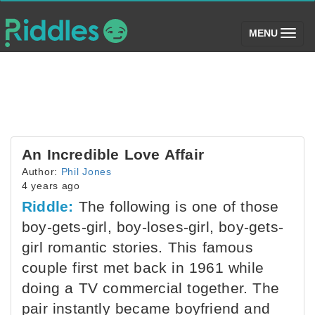
(toggle)
MENU
An Incredible Love Affair
Author:
Phil Jones
4 years ago
Riddle:
The following is one of those
boy-gets-girl, boy-loses-girl, boy-gets-
girl romantic stories. This famous
couple first met back in 1961 while
doing a TV commercial together. The
pair instantly became boyfriend and