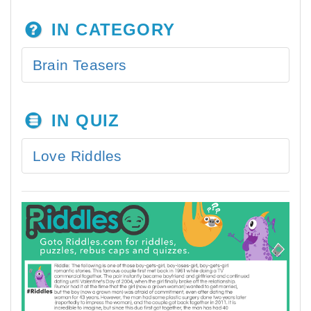
IN CATEGORY
Brain Teasers
IN QUIZ
Love Riddles