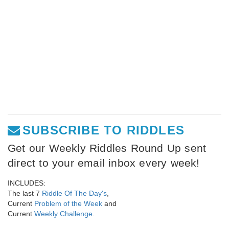
SUBSCRIBE TO RIDDLES
Get our Weekly Riddles Round Up sent
direct to your email inbox every week!
INCLUDES:
The last 7
Riddle Of The Day's
,
Current
Problem of the Week
and
Current
Weekly Challenge
.