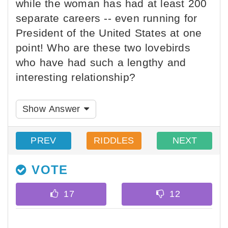
while the woman has had at least 200
separate careers -- even running for
President of the United States at one
point! Who are these two lovebirds
who have had such a lengthy and
interesting relationship?
Show Answer
PREV
RIDDLES
NEXT
VOTE