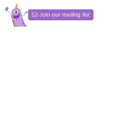
Join our mailing list