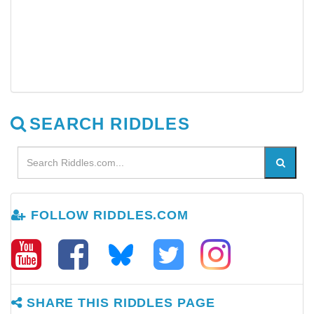
SEARCH RIDDLES
FOLLOW RIDDLES.COM
SHARE THIS RIDDLES PAGE