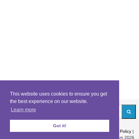
This website uses cookies to ensure you get
the best experience on our website.
Learn more
Got it!
About
|
Contact
|
Archives
|
Riddles Blog
|
Terms
|
Content Policy
|
Privacy Policy
© Riddles.com 2026