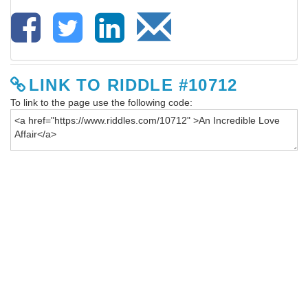
LINK TO RIDDLE #10712
To link to the page use the following code: