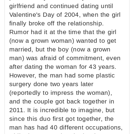
girlfriend and continued dating until
Valentine's Day of 2004, when the girl
finally broke off the relationship.
Rumor had it at the time that the girl
(now a grown woman) wanted to get
married, but the boy (now a grown
man) was afraid of commitment, even
after dating the woman for 43 years.
However, the man had some plastic
surgery done two years later
(reportedly to impress the woman),
and the couple got back together in
2011. It is incredible to imagine, but
since this duo first got together, the
man has had 40 different occupations,