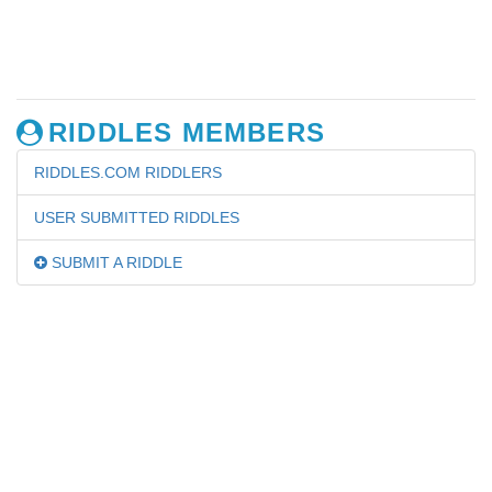
RIDDLES MEMBERS
RIDDLES.COM RIDDLERS
USER SUBMITTED RIDDLES
SUBMIT A RIDDLE