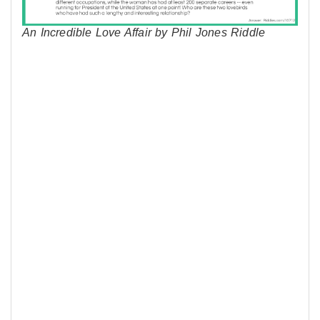
An Incredible Love Affair by Phil Jones Riddle