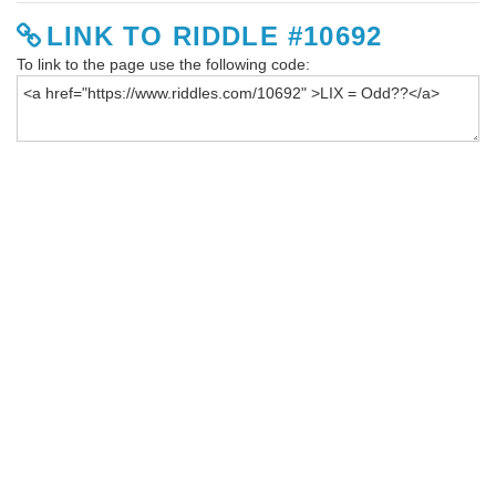
LINK TO RIDDLE #10692
To link to the page use the following code: