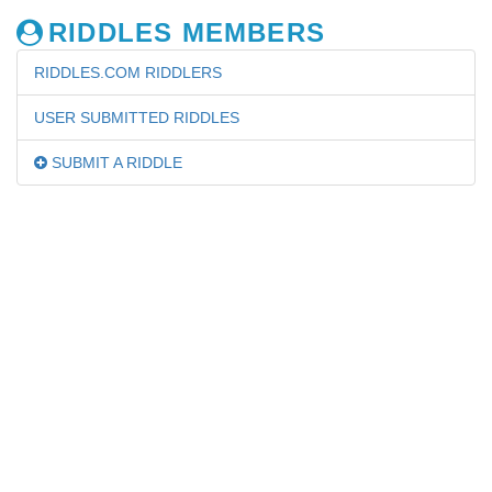
RIDDLES MEMBERS
RIDDLES.COM RIDDLERS
USER SUBMITTED RIDDLES
SUBMIT A RIDDLE