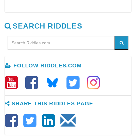
SEARCH RIDDLES
FOLLOW RIDDLES.COM
SHARE THIS RIDDLES PAGE