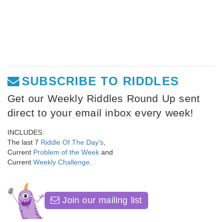
SUBSCRIBE TO RIDDLES
Get our Weekly Riddles Round Up sent
direct to your email inbox every week!
INCLUDES:
The last 7
Riddle Of The Day's
,
Current
Problem of the Week
and
Current
Weekly Challenge
.
Join our mailing list