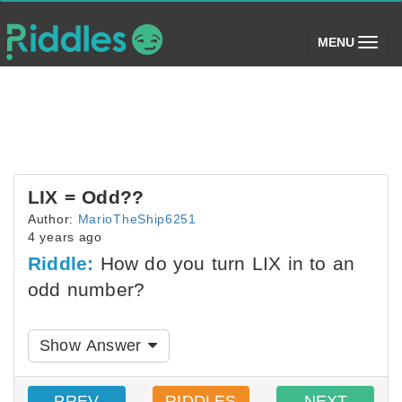
(toggle)
MENU
LIX = Odd??
Author:
MarioTheShip6251
4 years ago
Riddle:
How do you turn LIX in to an
odd number?
Show Answer
PREV
RIDDLES
NEXT