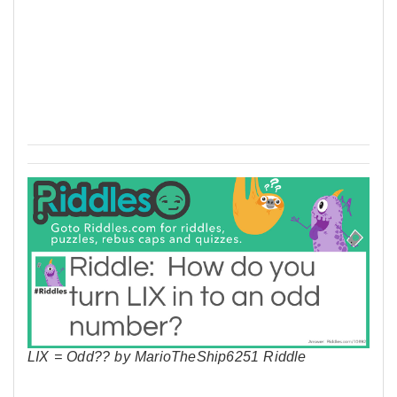
LIX = Odd?? by MarioTheShip6251 Riddle