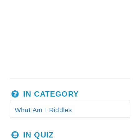
IN CATEGORY
What Am I Riddles
IN QUIZ