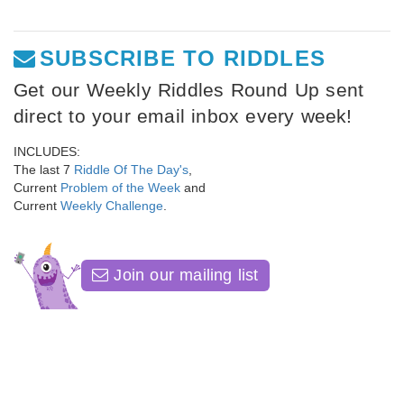
SUBSCRIBE TO RIDDLES
Get our Weekly Riddles Round Up sent
direct to your email inbox every week!
INCLUDES:
The last 7
Riddle Of The Day's
,
Current
Problem of the Week
and
Current
Weekly Challenge
.
Join our mailing list