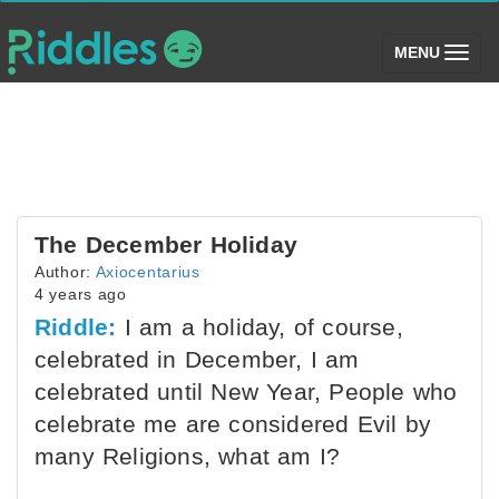
(toggle)
MENU
The December Holiday
Author:
Axiocentarius
4 years ago
Riddle:
I am a holiday, of course,
celebrated in December, I am
celebrated until New Year, People who
celebrate me are considered Evil by
many Religions, what am I?