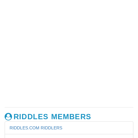
RIDDLES MEMBERS
RIDDLES.COM RIDDLERS