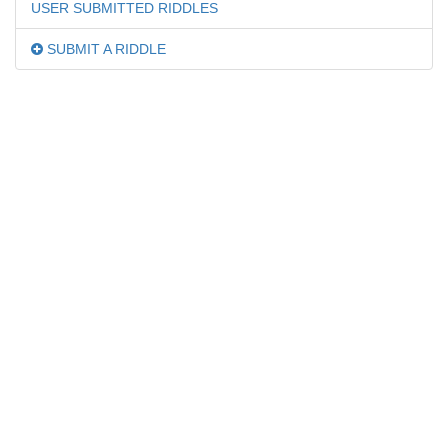
USER SUBMITTED RIDDLES
SUBMIT A RIDDLE