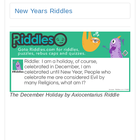
New Years Riddles
The December Holiday by Axiocentarius Riddle