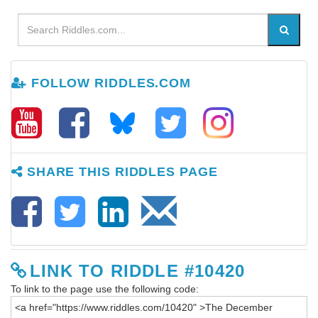
FOLLOW RIDDLES.COM
SHARE THIS RIDDLES PAGE
LINK TO RIDDLE #10420
To link to the page use the following code: