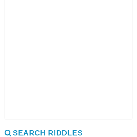
SEARCH RIDDLES