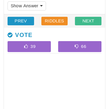
Show Answer
PREV
RIDDLES
NEXT
VOTE