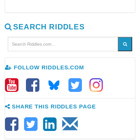
SEARCH RIDDLES
FOLLOW RIDDLES.COM
SHARE THIS RIDDLES PAGE