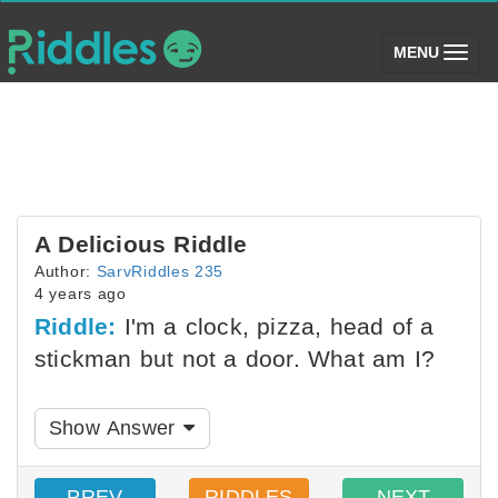
(toggle)
MENU
A Delicious Riddle
Author:
SarvRiddles 235
4 years ago
Riddle:
I'm a clock, pizza, head of a
stickman but not a door. What am I?
Show Answer
PREV
RIDDLES
NEXT