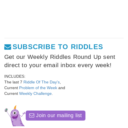
SUBSCRIBE TO RIDDLES
Get our Weekly Riddles Round Up sent
direct to your email inbox every week!
INCLUDES:
The last 7
Riddle Of The Day's
,
Current
Problem of the Week
and
Current
Weekly Challenge
.
Join our mailing list