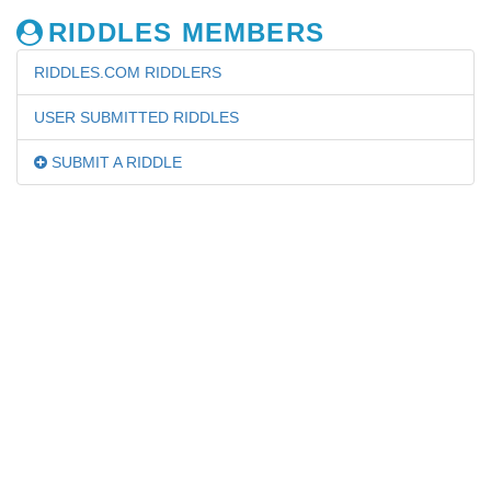
RIDDLES MEMBERS
RIDDLES.COM RIDDLERS
USER SUBMITTED RIDDLES
SUBMIT A RIDDLE