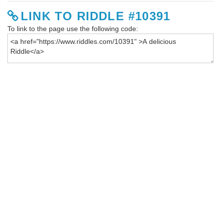
LINK TO RIDDLE #10391
To link to the page use the following code: