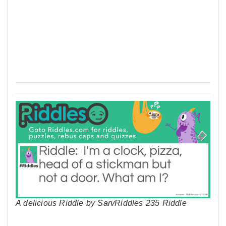
A delicious Riddle by SarvRiddles 235 Riddle