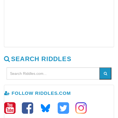
SEARCH RIDDLES
FOLLOW RIDDLES.COM