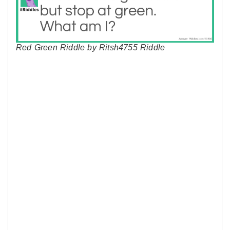
Red Green Riddle by Ritsh4755 Riddle