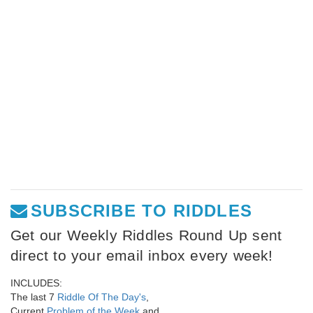
SUBSCRIBE TO RIDDLES
Get our Weekly Riddles Round Up sent
direct to your email inbox every week!
INCLUDES:
The last 7
Riddle Of The Day's
,
Current
Problem of the Week
and