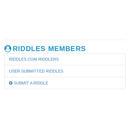
RIDDLES MEMBERS
RIDDLES.COM RIDDLERS
USER SUBMITTED RIDDLES
SUBMIT A RIDDLE