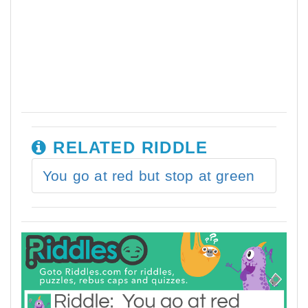
RELATED RIDDLE
You go at red but stop at green