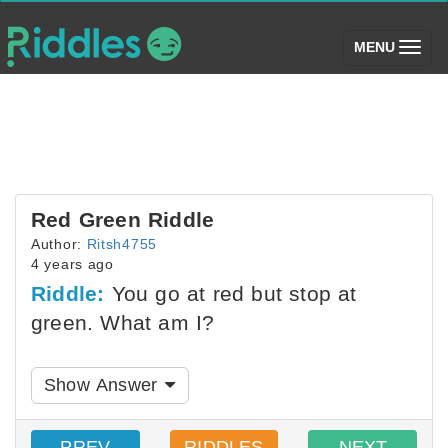
(toggle)
MENU
Red Green Riddle
Author:
Ritsh4755
4 years ago
Riddle:
You go at red but stop at
green. What am I?
Show Answer
PREV
RIDDLES
NEXT