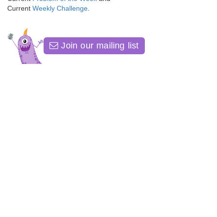
Current
Weekly Challenge
.
Join our mailing list