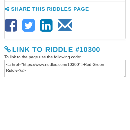
SHARE THIS RIDDLES PAGE
LINK TO RIDDLE #10300
To link to the page use the following code: