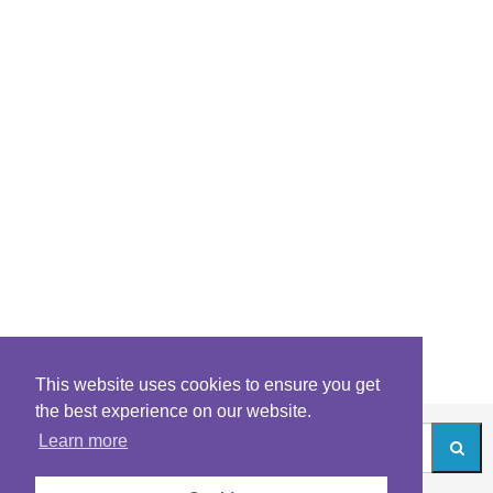
This website uses cookies to ensure you get
the best experience on our website.
Learn more