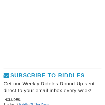
SUBSCRIBE TO RIDDLES
Get our Weekly Riddles Round Up sent
direct to your email inbox every week!
INCLUDES:
The last 7
Riddle Of The Day's
,