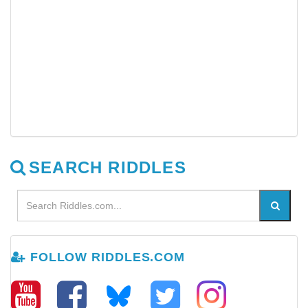
SEARCH RIDDLES
FOLLOW RIDDLES.COM