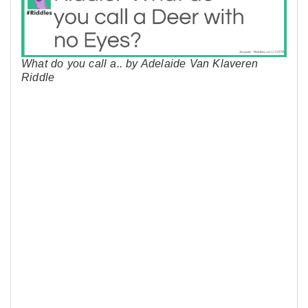
What do you call a.. by Adelaide Van Klaveren
Riddle