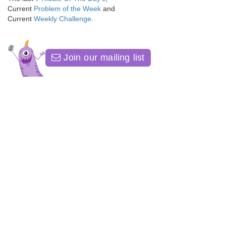
Current
Problem of the Week
and
Current
Weekly Challenge
.
Join our mailing list