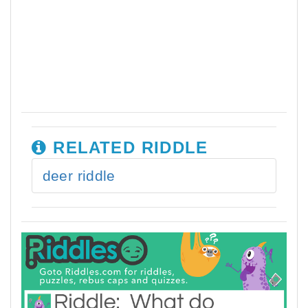
RELATED RIDDLE
deer riddle