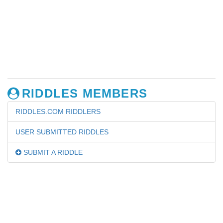
RIDDLES MEMBERS
RIDDLES.COM RIDDLERS
USER SUBMITTED RIDDLES
SUBMIT A RIDDLE