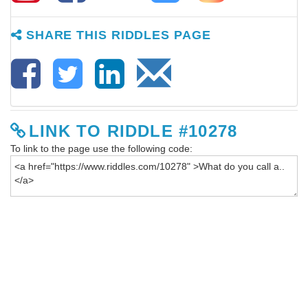
SHARE THIS RIDDLES PAGE
LINK TO RIDDLE #10278
To link to the page use the following code: