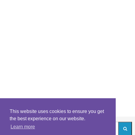
This website uses cookies to ensure you get
the best experience on our website.
Learn more