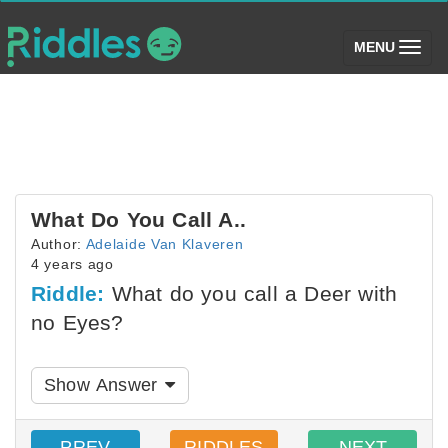
(toggle)
MENU
What Do You Call A..
Author:
Adelaide Van Klaveren
4 years ago
Riddle:
What do you call a Deer with
no Eyes?
Show Answer
PREV
RIDDLES
NEXT