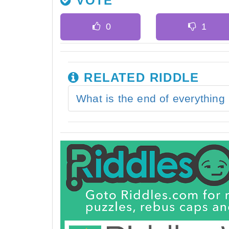
VOTE
RELATED RIDDLE
What is the end of everything