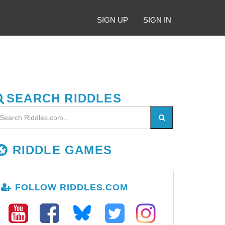
SIGN UP
SIGN IN
SEARCH RIDDLES
RIDDLE GAMES
FOLLOW RIDDLES.COM