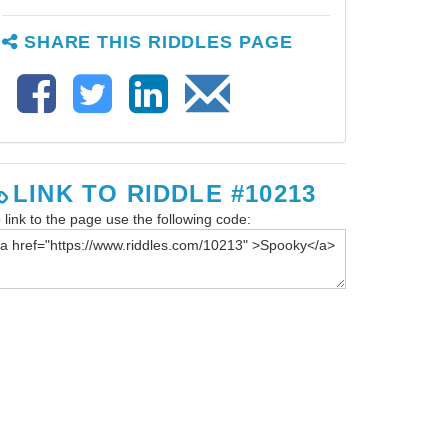
SHARE THIS RIDDLES PAGE
LINK TO RIDDLE #10213
 link to the page use the following code: