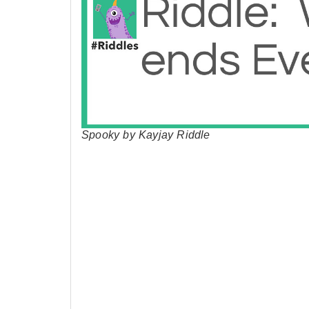
Spooky by Kayjay Riddle