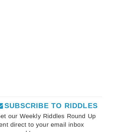
SUBSCRIBE TO RIDDLES
et our Weekly Riddles Round Up
ent direct to your email inbox