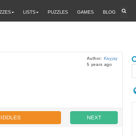
ZZES
LISTS
PUZZLES
GAMES
BLOG
Author:
Kayjay
5 years ago
RIDDLES
NEXT