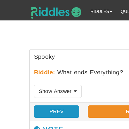
RIDDLES
QUI
Spooky
Riddle:
What ends Everything?
Show Answer
PREV