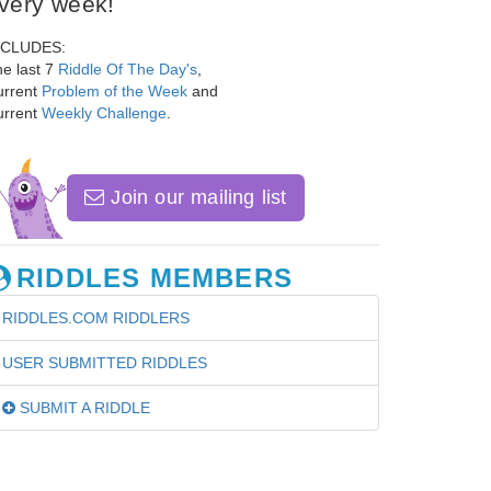
very week!
NCLUDES:
e last 7
Riddle Of The Day's
,
urrent
Problem of the Week
and
urrent
Weekly Challenge
.
Join our mailing list
RIDDLES MEMBERS
RIDDLES.COM RIDDLERS
USER SUBMITTED RIDDLES
SUBMIT A RIDDLE