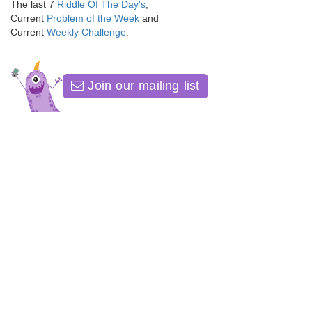
The last 7
Riddle Of The Day's
,
Current
Problem of the Week
and
Current
Weekly Challenge
.
Join our mailing list