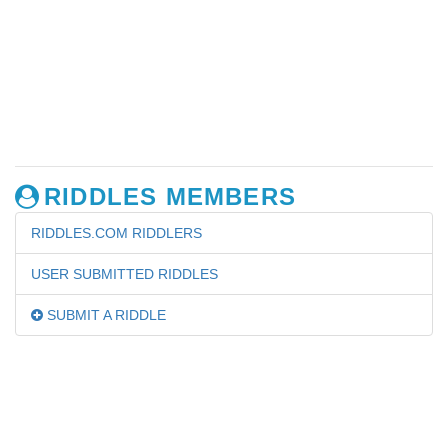
RIDDLES MEMBERS
RIDDLES.COM RIDDLERS
USER SUBMITTED RIDDLES
SUBMIT A RIDDLE