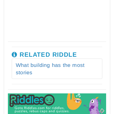
RELATED RIDDLE
What building has the most
stories