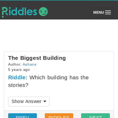
(toggle)
MENU
The Biggest Building
Author:
Aahana
5 years ago
Riddle:
Which building has the
stories?
Show Answer
PREV
RIDDLES
NEXT