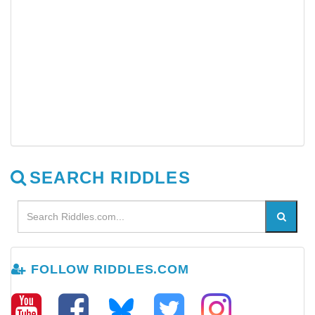
SEARCH RIDDLES
FOLLOW RIDDLES.COM