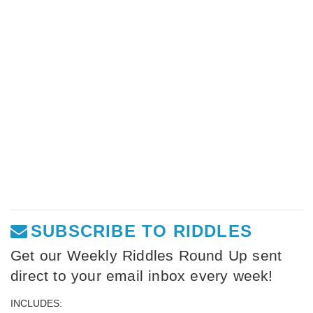
SUBSCRIBE TO RIDDLES
Get our Weekly Riddles Round Up sent
direct to your email inbox every week!
INCLUDES: