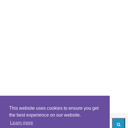
This website uses cookies to ensure you get
the best experience on our website.
Learn more