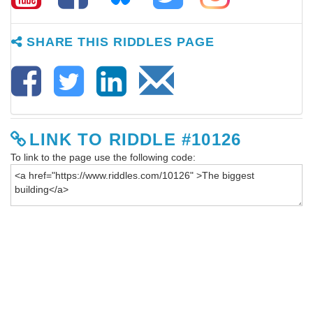
SHARE THIS RIDDLES PAGE
LINK TO RIDDLE #10126
To link to the page use the following code: