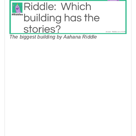
The biggest building by Aahana Riddle