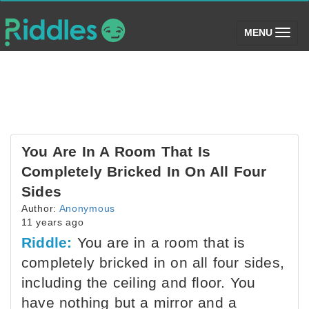
(toggle)
MENU
You Are In A Room That Is
Completely Bricked In On All Four
Sides
Author:
Anonymous
11 years ago
Riddle:
You are in a room that is
completely bricked in on all four sides,
including the ceiling and floor. You
have nothing but a mirror and a