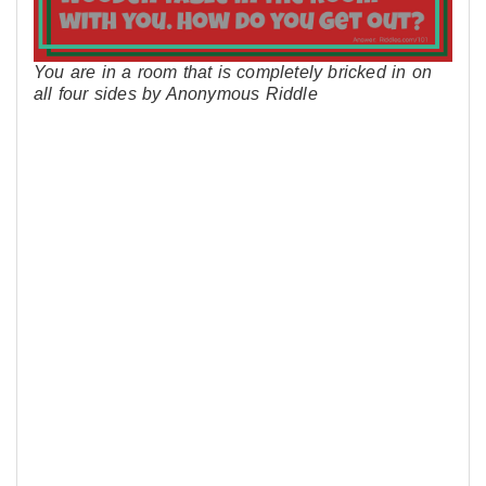
You are in a room that is completely bricked in on
all four sides by Anonymous Riddle