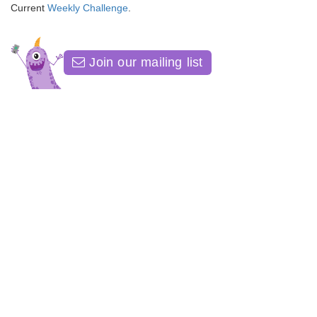
Current
Weekly Challenge
.
Join our mailing list