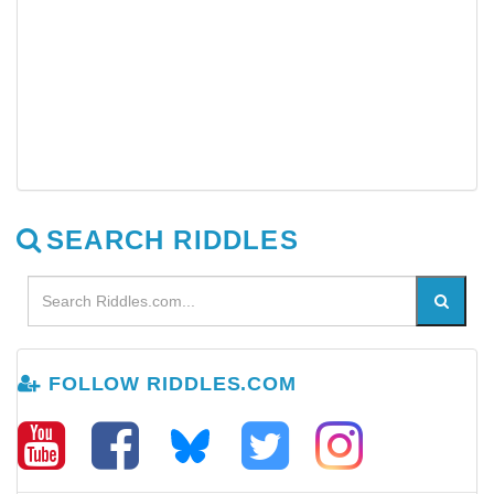
SEARCH RIDDLES
FOLLOW RIDDLES.COM