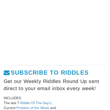
SUBSCRIBE TO RIDDLES
Get our Weekly Riddles Round Up sent
direct to your email inbox every week!
INCLUDES:
The last 7
Riddle Of The Day's
,
Current
Problem of the Week
and