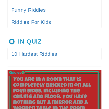
Funny Riddles
Riddles For Kids
IN QUIZ
10 Hardest Riddles