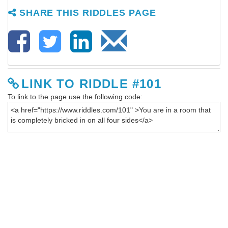
SHARE THIS RIDDLES PAGE
LINK TO RIDDLE #101
To link to the page use the following code: