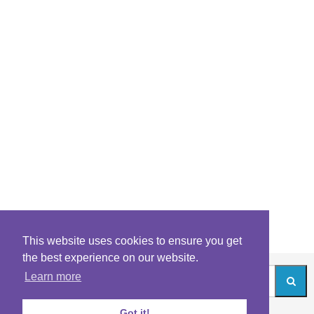
This website uses cookies to ensure you get
the best experience on our website.
Learn more
Got it!