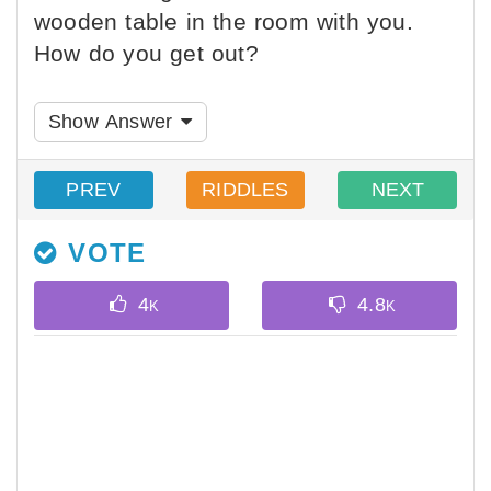
wooden table in the room with you.
How do you get out?
Show Answer
PREV
RIDDLES
NEXT
VOTE