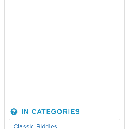
IN CATEGORIES
Classic Riddles