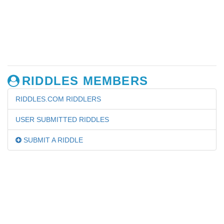
RIDDLES MEMBERS
RIDDLES.COM RIDDLERS
USER SUBMITTED RIDDLES
SUBMIT A RIDDLE