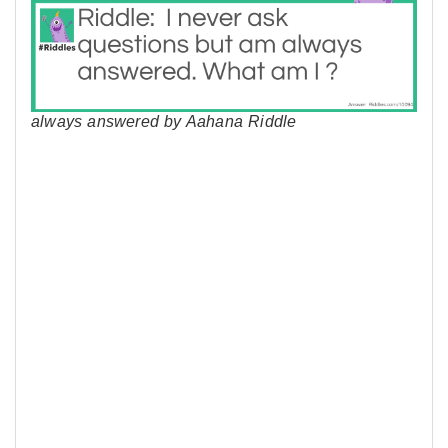
always answered by Aahana Riddle