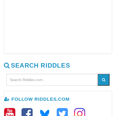
SEARCH RIDDLES
FOLLOW RIDDLES.COM