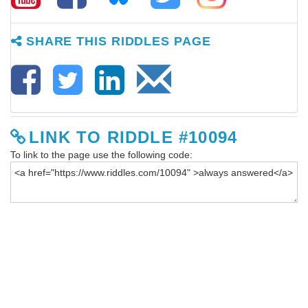
SHARE THIS RIDDLES PAGE
LINK TO RIDDLE #10094
To link to the page use the following code: