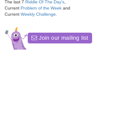
The last 7
Riddle Of The Day's
,
Current
Problem of the Week
and
Current
Weekly Challenge
.
Join our mailing list