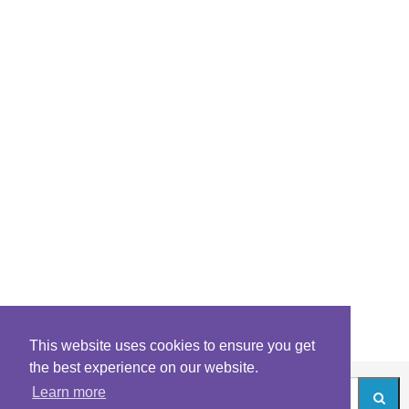
This website uses cookies to ensure you get
the best experience on our website.
Learn more