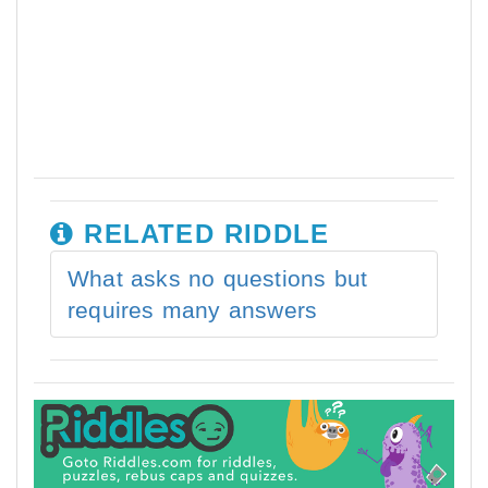
RELATED RIDDLE
What asks no questions but
requires many answers