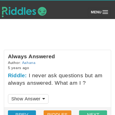
(toggle)
MENU
Always Answered
Author:
Aahana
5 years ago
Riddle:
I never ask questions but am
always answered. What am I ?
Show Answer
PREV
RIDDLES
NEXT