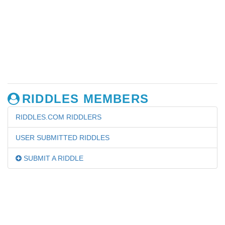
RIDDLES MEMBERS
RIDDLES.COM RIDDLERS
USER SUBMITTED RIDDLES
SUBMIT A RIDDLE