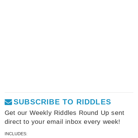
SUBSCRIBE TO RIDDLES
Get our Weekly Riddles Round Up sent
direct to your email inbox every week!
INCLUDES: